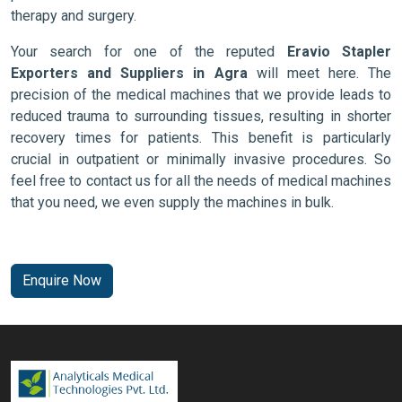
therapy and surgery.
Your search for one of the reputed
Eravio Stapler
Exporters and Suppliers in Agra
will meet here. The
precision of the medical machines that we provide leads to
reduced trauma to surrounding tissues, resulting in shorter
recovery times for patients. This benefit is particularly
crucial in outpatient or minimally invasive procedures. So
feel free to contact us for all the needs of medical machines
that you need, we even supply the machines in bulk.
Enquire Now