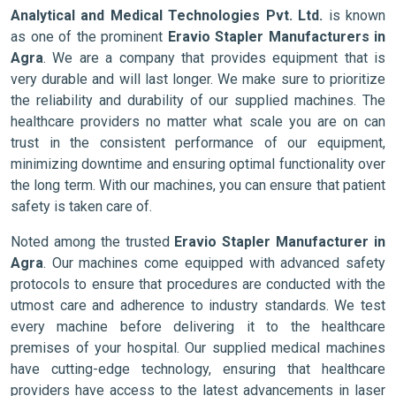
Analytical and Medical Technologies Pvt. Ltd.
is known
as one of the prominent
Eravio Stapler Manufacturers in
Agra
. We are a company that provides equipment that is
very durable and will last longer. We make sure to prioritize
the reliability and durability of our supplied machines. The
healthcare providers no matter what scale you are on can
trust in the consistent performance of our equipment,
minimizing downtime and ensuring optimal functionality over
the long term. With our machines, you can ensure that patient
safety is taken care of.
Noted among the trusted
Eravio Stapler Manufacturer in
Agra
. Our machines come equipped with advanced safety
protocols to ensure that procedures are conducted with the
utmost care and adherence to industry standards. We test
every machine before delivering it to the healthcare
premises of your hospital. Our supplied medical machines
have cutting-edge technology, ensuring that healthcare
providers have access to the latest advancements in laser