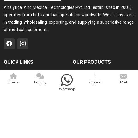
Analytical And Medical Technologies Pvt. Ltd., established in 2001,
operates from India and has operations worldwide. We are involved
in trading, wholesaling, exporting, and supplying a superlative range
of medical equipment.
QUICK LINKS
OUR PRODUCTS
Home
Medical Laser
Home
Enquiry
Support
Mail
Company Profile
Cosmo Laser
Whatsapp
Our Products
Veterinary Laser
Contact
Camscope
Sitemap
Portable X-ray Machine
Market Area
View All