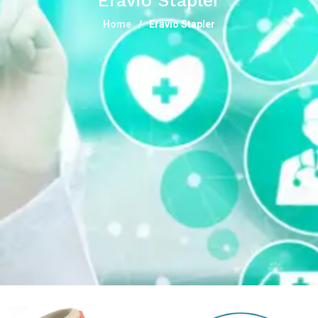
Eravio Stapler
Home
Eravio Stapler