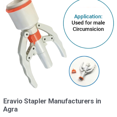
Eravio Stapler Manufacturers in
Agra