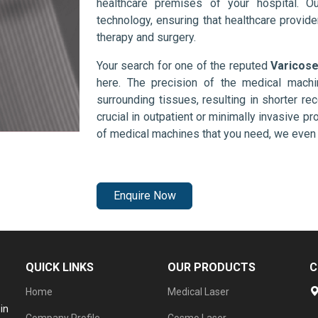
healthcare premises of your hospital. O
technology, ensuring that healthcare provid
therapy and surgery.
Your search for one of the reputed
Varicose
here. The precision of the medical mach
surrounding tissues, resulting in shorter rec
crucial in outpatient or minimally invasive pr
of medical machines that you need, we even 
Enquire Now
QUICK LINKS
OUR PRODUCTS
C
Home
Medical Laser
in
Company Profile
Cosmo Laser