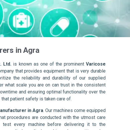
ers in Agra
. Ltd.
is known as one of the prominent
Varicose
ompany that provides equipment that is very durable
itize the reliability and durability of our supplied
r what scale you are on can trust in the consistent
owntime and ensuring optimal functionality over the
that patient safety is taken care of.
anufacturer in Agra
. Our machines come equipped
hat procedures are conducted with the utmost care
 test every machine before delivering it to the