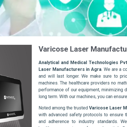
Varicose Laser Manufactur
Analytical and Medical Technologies Pvt
Laser Manufacturers in Agra
. We are a c
and will last longer. We make sure to prior
machines. The healthcare providers no matte
performance of our equipment, minimizing d
long term. With our machines, you can ensure 
Noted among the trusted
Varicose Laser M
with advanced safety protocols to ensure t
and adherence to industry standards. We