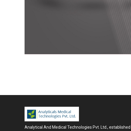
Analytical And Medical Technologies Pvt. Ltd., established 