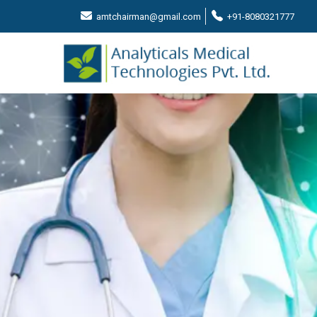
amtchairman@gmail.com
+91-8080321777