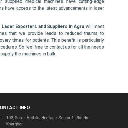
ur supplied medical machines have cutting-edge
ers have access to the latest advancements in laser
 Laser Exporters and Suppliers in Agra
will meet
ines that we provide leads to reduced trauma to
overy times for patients. This benefit is particularly
ocedures. So feel free to contact us for all the needs
supply the machines in bulk.
ONTACT INFO
102, Shree Ambika Heritage, Sector 1, Plot No.
Kharghar