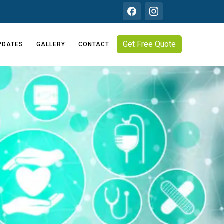
Get Free Quote
PDATES
GALLERY
CONTACT