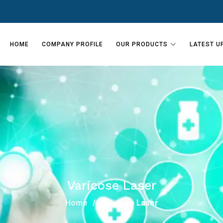
HOME
COMPANY PROFILE
OUR PRODUCTS
LATEST U
Varicose Laser
Home
Varicose Laser