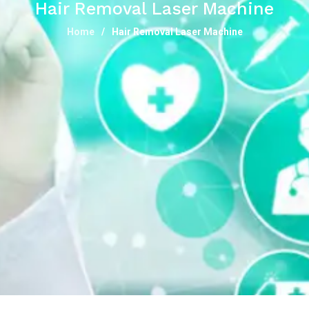
Hair Removal Laser Machine
Home
Hair Removal Laser Machine