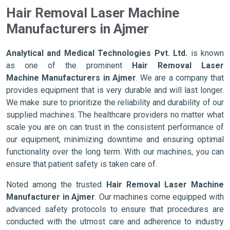
Hair Removal Laser Machine
Manufacturers in Ajmer
Analytical and Medical Technologies Pvt. Ltd.
is known
as one of the prominent
Hair Removal Laser
Machine Manufacturers in Ajmer
. We are a company that
provides equipment that is very durable and will last longer.
We make sure to prioritize the reliability and durability of our
supplied machines. The healthcare providers no matter what
scale you are on can trust in the consistent performance of
our equipment, minimizing downtime and ensuring optimal
functionality over the long term. With our machines, you can
ensure that patient safety is taken care of.
Noted among the trusted
Hair Removal Laser Machine
Manufacturer in Ajmer
. Our machines come equipped with
advanced safety protocols to ensure that procedures are
conducted with the utmost care and adherence to industry