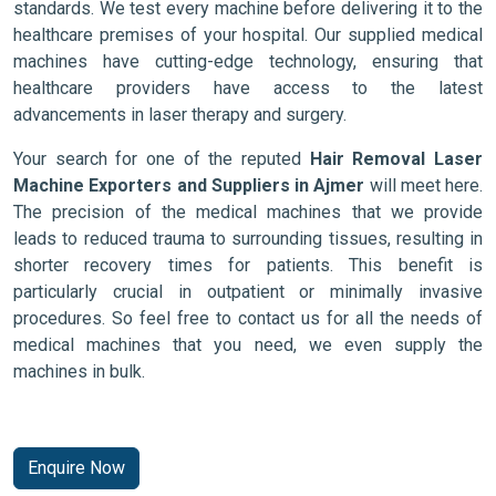
standards. We test every machine before delivering it to the
healthcare premises of your hospital. Our supplied medical
machines have cutting-edge technology, ensuring that
healthcare providers have access to the latest
advancements in laser therapy and surgery.
Your search for one of the reputed
Hair Removal Laser
Machine Exporters and Suppliers in Ajmer
will meet here.
The precision of the medical machines that we provide
leads to reduced trauma to surrounding tissues, resulting in
shorter recovery times for patients. This benefit is
particularly crucial in outpatient or minimally invasive
procedures. So feel free to contact us for all the needs of
medical machines that you need, we even supply the
machines in bulk.
Enquire Now