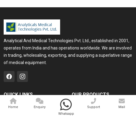
Analytical And Medical Technologies Pvt. Ltd., established in 2001,
operates from India and has operations worldwide. We are involved
in trading, wholesaling, exporting, and supplying a superlative range
of medical equipment.
QUICK LINKS
OUR PRODUCTS
Home
Medical Laser
Home
Enquiry
Support
Mail
Whatsapp
Company Profile
Cosmo Laser
Our Products
Veterinary Laser