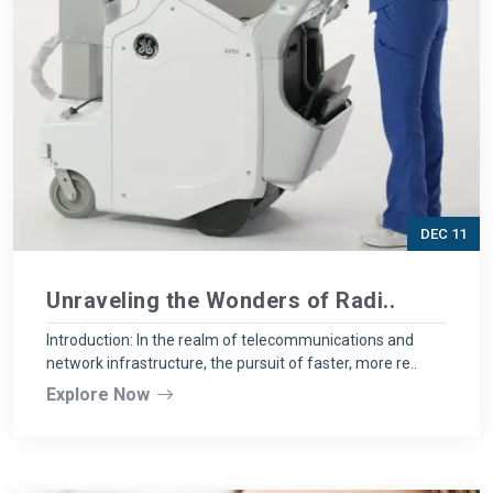
DEC 11
Unraveling the Wonders of Radi..
Introduction: In the realm of telecommunications and
network infrastructure, the pursuit of faster, more re..
Explore Now