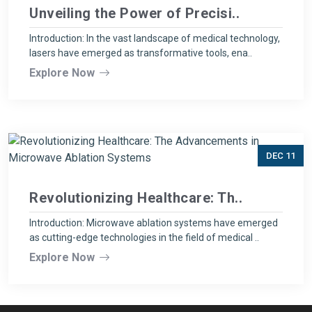
Unveiling the Power of Precisi..
Introduction: In the vast landscape of medical technology,
lasers have emerged as transformative tools, ena..
Explore Now
DEC 11
Revolutionizing Healthcare: Th..
Introduction: Microwave ablation systems have emerged
as cutting-edge technologies in the field of medical ..
Explore Now