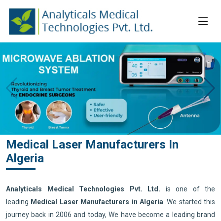
Medical Laser Manufacturers In
Algeria
Analyticals Medical Technologies Pvt. Ltd.
is one of the
leading
Medical Laser Manufacturers in Algeria
. We started this
journey back in 2006 and today, We have become a leading brand