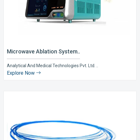
Microwave Ablation System..
Analytical And Medical Technologies Pvt. Ltd. ..
Explore Now