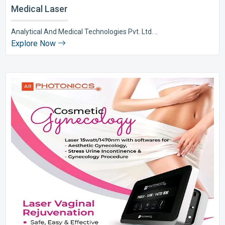
Medical Laser
Analytical And Medical Technologies Pvt. Ltd. ..
Explore Now