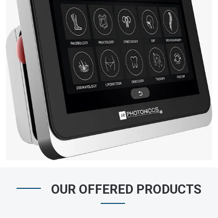
OUR OFFERED PRODUCTS