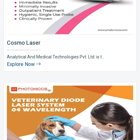
Cosmo Laser
Analytical And Medical Technologies Pvt. Ltd. is t..
Explore Now