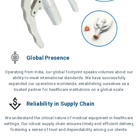
Global Presence
Operating from India, our global footprint speaks volumes about our
ability to meet international standards. We have successfully
expanded our operations worldwide, establishing ourselves as a
trusted partner for healthcare institutions on a global scale.
Reliability in Supply Chain
We understand the critical nature of medical equipment in healthcare
settings. Our robust supply chain ensures timely and efficient delivery,
fostering a sense of trust and dependability among our clients.