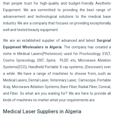
that people trust for high-quality and budget-friendly Aesthetic
Equipment. We are committed to providing the best range of
advancement and technological solutions to the medical base
industry. We are a company that focuses on providing exceptionally
well and tested beauty equipment.
We are an established supplier of advanced and latest
Surgical
Equipment Wholesalers in Algeria
. The company has created a
niche in Medical Lasers(Photoniccs) used for Proctocology, EVLT,
Cosmo Gynecology, ENT, Spine, PLDD etc, Microwave Ablation
Systems(ECO), Handheld Portable X-ray systems, (Dexcowin) over
a while. We have a range of machines to choose from, such as
Medical Lasers, Dental Laser, Veterinary Laser, Camscope, Portable
Xray, Microwave Ablation Systems, Bare Fiber, Radial Fiber, Conical,
and Fiber. So what are you waiting for? We are here to provide all
kinds of machines no matter what your requirements are.
Medical Laser Suppliers in Algeria