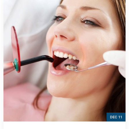
DEC 11