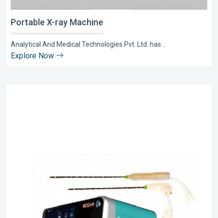
Portable X-ray Machine
Analytical And Medical Technologies Pvt. Ltd. has ..
Explore Now