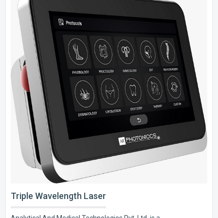
Triple Wavelength Laser
Analytical And Medical Technologies Pvt. Ltd. is a..