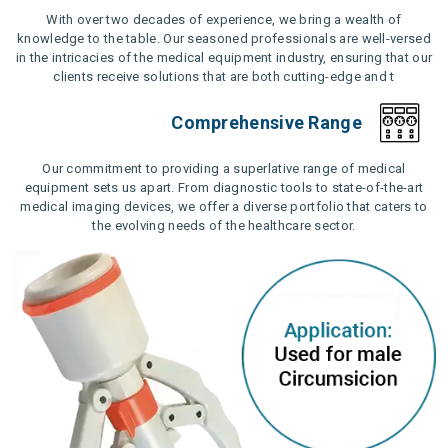
With over two decades of experience, we bring a wealth of
knowledge to the table. Our seasoned professionals are well-versed
in the intricacies of the medical equipment industry, ensuring that our
clients receive solutions that are both cutting-edge and t
Comprehensive Range
Our commitment to providing a superlative range of medical
equipment sets us apart. From diagnostic tools to state-of-the-art
medical imaging devices, we offer a diverse portfolio that caters to
the evolving needs of the healthcare sector.