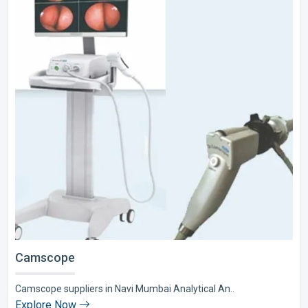
Camscope
Camscope suppliers in Navi Mumbai Analytical An..
Explore Now