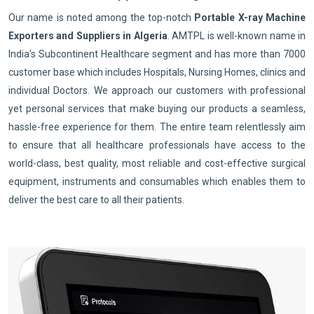
Our name is noted among the top-notch
Portable X-ray Machine
Exporters and Suppliers in Algeria
. AMTPL is well-known name in
India's Subcontinent Healthcare segment and has more than 7000
customer base which includes Hospitals, Nursing Homes, clinics and
individual Doctors. We approach our customers with professional
yet personal services that make buying our products a seamless,
hassle-free experience for them. The entire team relentlessly aim
to ensure that all healthcare professionals have access to the
world-class, best quality, most reliable and cost-effective surgical
equipment, instruments and consumables which enables them to
deliver the best care to all their patients.