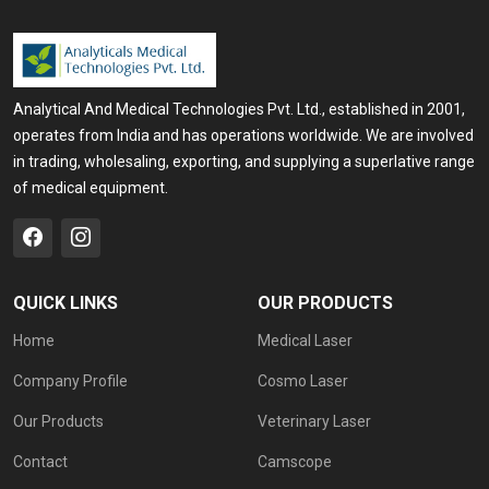
Analytical And Medical Technologies Pvt. Ltd., established in 2001,
operates from India and has operations worldwide. We are involved
in trading, wholesaling, exporting, and supplying a superlative range
of medical equipment.
QUICK LINKS
OUR PRODUCTS
Home
Medical Laser
Company Profile
Cosmo Laser
Our Products
Veterinary Laser
Contact
Camscope