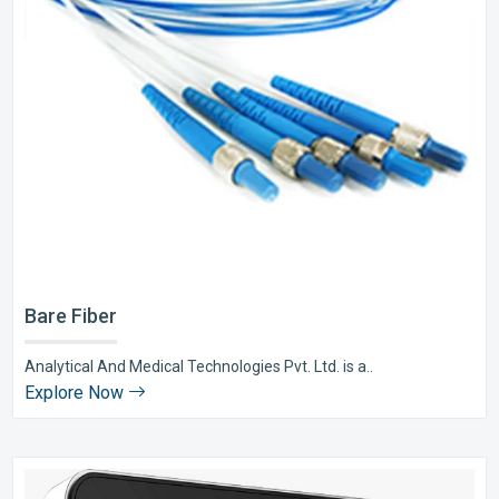
Bare Fiber
Analytical And Medical Technologies Pvt. Ltd. is a..
Explore Now