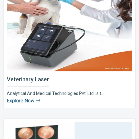
Veterinary Laser
Analytical And Medical Technologies Pvt. Ltd. is t..
Explore Now