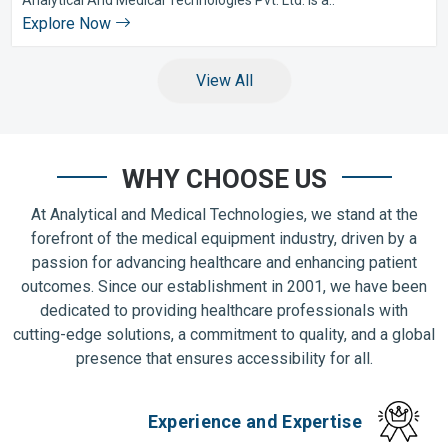
Explore Now
View All
WHY CHOOSE US
At Analytical and Medical Technologies, we stand at the
forefront of the medical equipment industry, driven by a
passion for advancing healthcare and enhancing patient
outcomes. Since our establishment in 2001, we have been
dedicated to providing healthcare professionals with
cutting-edge solutions, a commitment to quality, and a global
presence that ensures accessibility for all.
Experience and Expertise