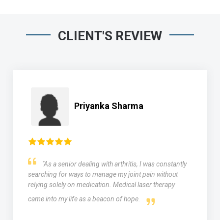
CLIENT'S REVIEW
Priyanka Sharma
"As a senior dealing with arthritis, I was constantly
searching for ways to manage my joint pain without
relying solely on medication. Medical laser therapy
came into my life as a beacon of hope.