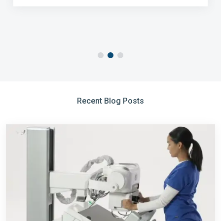
Recent Blog Posts