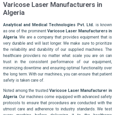
Varicose Laser Manufacturers in
Algeria
Analytical and Medical Technologies Pvt. Ltd.
is known
as one of the prominent
Varicose Laser Manufacturers in
Algeria
. We are a company that provides equipment that is
very durable and will last longer. We make sure to prioritize
the reliability and durability of our supplied machines. The
healthcare providers no matter what scale you are on can
trust in the consistent performance of our equipment,
minimizing downtime and ensuring optimal functionality over
the long term. With our machines, you can ensure that patient
safety is taken care of.
Noted among the trusted
Varicose Laser Manufacturer in
Algeria
. Our machines come equipped with advanced safety
protocols to ensure that procedures are conducted with the
utmost care and adherence to industry standards. We test