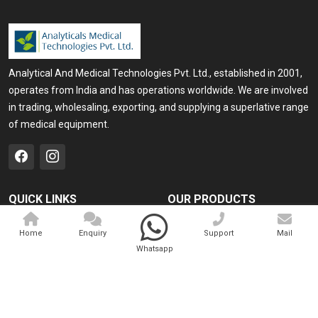
Analytical And Medical Technologies Pvt. Ltd., established in 2001,
operates from India and has operations worldwide. We are involved
in trading, wholesaling, exporting, and supplying a superlative range
of medical equipment.
QUICK LINKS
OUR PRODUCTS
Home
Medical Laser
Home
Enquiry
Support
Mail
Company Profile
Cosmo Laser
Whatsapp
Our Products
Veterinary Laser
Contact
Camscope