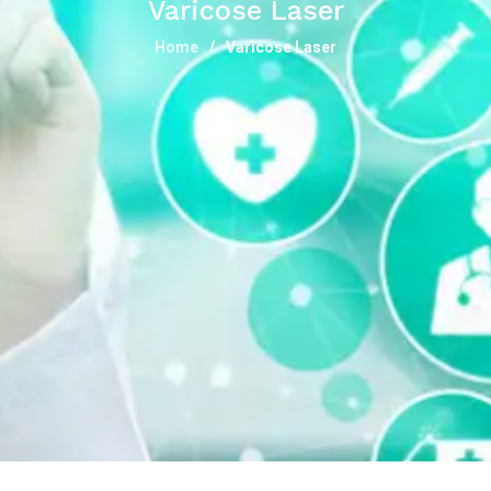
Varicose Laser
Home
Varicose Laser