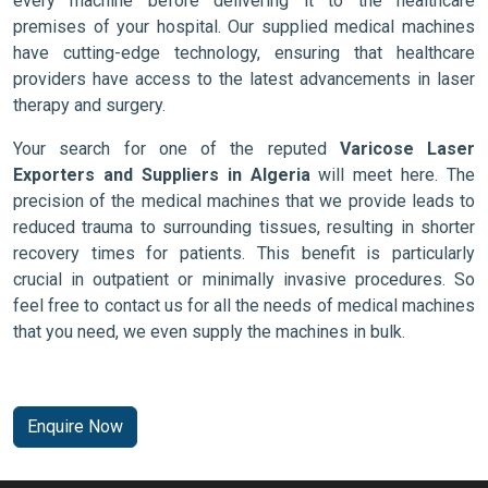
every machine before delivering it to the healthcare
premises of your hospital. Our supplied medical machines
have cutting-edge technology, ensuring that healthcare
providers have access to the latest advancements in laser
therapy and surgery.
Your search for one of the reputed
Varicose Laser
Exporters and Suppliers in Algeria
will meet here. The
precision of the medical machines that we provide leads to
reduced trauma to surrounding tissues, resulting in shorter
recovery times for patients. This benefit is particularly
crucial in outpatient or minimally invasive procedures. So
feel free to contact us for all the needs of medical machines
that you need, we even supply the machines in bulk.
Enquire Now