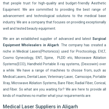
that people trust for high-quality and budget-friendly Aesthetic
Equipment. We are committed to providing the best range of
advancement and technological solutions to the medical base
industry. We are a company that focuses on providing exceptionally
well and tested beauty equipment.
We are an established supplier of advanced and latest
Surgical
Equipment Wholesalers in Aligarh
. The company has created a
niche in Medical Lasers(Photoniccs) used for Proctocology, EVLT,
Cosmo Gynecology, ENT, Spine, PLDD etc, Microwave Ablation
Systems(ECO), Handheld Portable X-ray systems, (Dexcowin) over
a while. We have a range of machines to choose from, such as
Medical Lasers, Dental Laser, Veterinary Laser, Camscope, Portable
Xray, Microwave Ablation Systems, Bare Fiber, Radial Fiber, Conical,
and Fiber. So what are you waiting for? We are here to provide all
kinds of machines no matter what your requirements are.
Medical Laser Suppliers in Aligarh