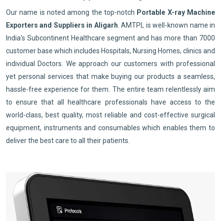
Our name is noted among the top-notch
Portable X-ray Machine
Exporters and Suppliers in Aligarh
. AMTPL is well-known name in
India's Subcontinent Healthcare segment and has more than 7000
customer base which includes Hospitals, Nursing Homes, clinics and
individual Doctors. We approach our customers with professional
yet personal services that make buying our products a seamless,
hassle-free experience for them. The entire team relentlessly aim
to ensure that all healthcare professionals have access to the
world-class, best quality, most reliable and cost-effective surgical
equipment, instruments and consumables which enables them to
deliver the best care to all their patients.