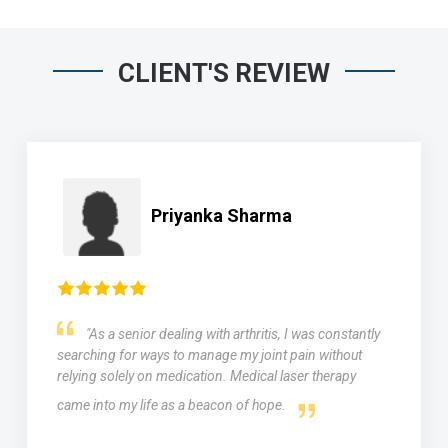
CLIENT'S REVIEW
Priyanka Sharma
"As a senior dealing with arthritis, I was constantly
searching for ways to manage my joint pain without
relying solely on medication. Medical laser therapy
came into my life as a beacon of hope.