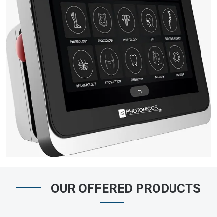
OUR OFFERED PRODUCTS