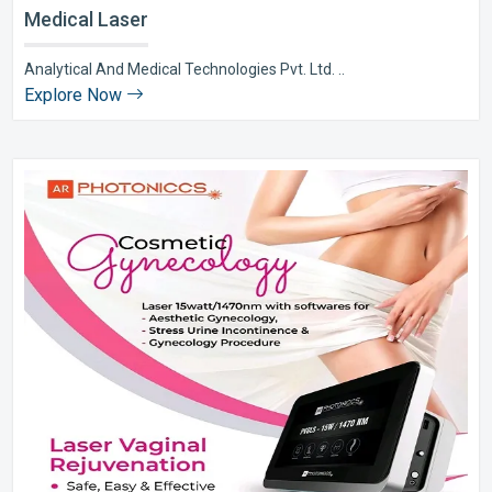
Medical Laser
Analytical And Medical Technologies Pvt. Ltd. ..
Explore Now