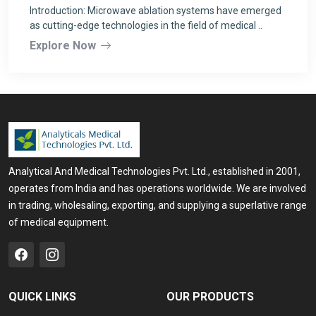
Introduction: Microwave ablation systems have emerged
as cutting-edge technologies in the field of medical ..
Explore Now
Analytical And Medical Technologies Pvt. Ltd., established in 2001,
operates from India and has operations worldwide. We are involved
in trading, wholesaling, exporting, and supplying a superlative range
of medical equipment.
QUICK LINKS
OUR PRODUCTS