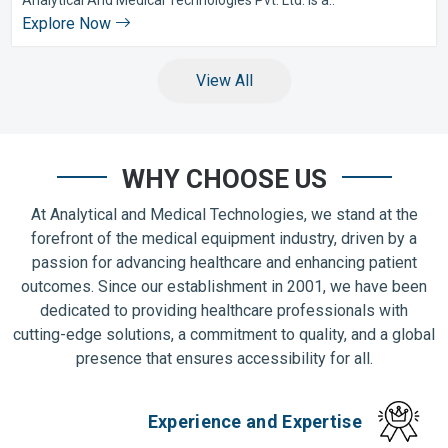
Explore Now
View All
WHY CHOOSE US
At Analytical and Medical Technologies, we stand at the
forefront of the medical equipment industry, driven by a
passion for advancing healthcare and enhancing patient
outcomes. Since our establishment in 2001, we have been
dedicated to providing healthcare professionals with
cutting-edge solutions, a commitment to quality, and a global
presence that ensures accessibility for all.
Experience and Expertise