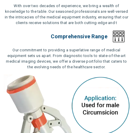
With over two decades of experience, we bring a wealth of
knowledge to the table. Our seasoned professionals are well-versed
in the intricacies of the medical equipment industry, ensuring that our
clients receive solutions that are both cutting-edge and t
Comprehensive Range
Our commitment to providing a superlative range of medical
equipment sets us apart. From diagnostic tools to state-of-the-art
medical imaging devices, we offer a diverse portfolio that caters to
the evolving needs of the healthcare sector.