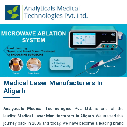
Medical Laser Manufacturers In
Aligarh
Analyticals Medical Technologies Pvt. Ltd.
is one of the
leading
Medical Laser Manufacturers in Aligarh
. We started this
journey back in 2006 and today, We have become a leading brand