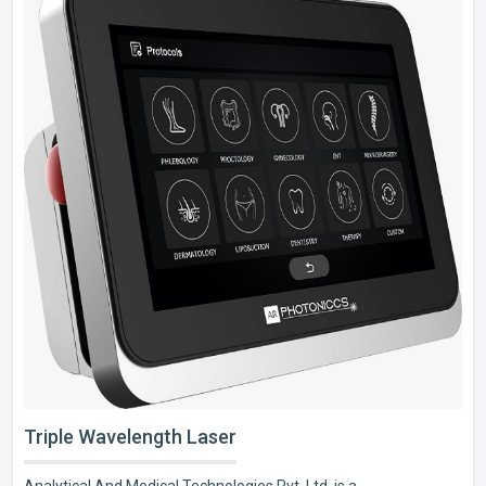
Triple Wavelength Laser
Analytical And Medical Technologies Pvt. Ltd. is a..