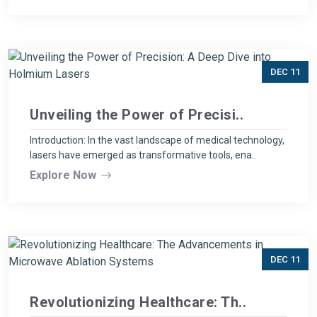
DEC 11
Unveiling the Power of Precisi..
Introduction: In the vast landscape of medical technology,
lasers have emerged as transformative tools, ena..
Explore Now
DEC 11
Revolutionizing Healthcare: Th..