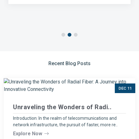
Recent Blog Posts
DEC 11
Unraveling the Wonders of Radi..
Introduction: In the realm of telecommunications and
network infrastructure, the pursuit of faster, more re..
Explore Now