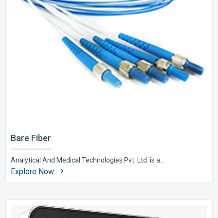
Bare Fiber
Analytical And Medical Technologies Pvt. Ltd. is a..
Explore Now