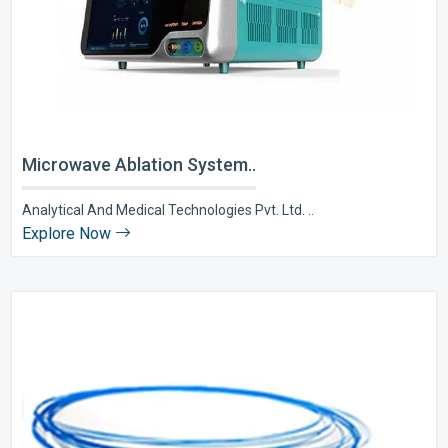
Microwave Ablation System..
Analytical And Medical Technologies Pvt. Ltd. ..
Explore Now