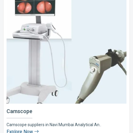
Camscope
Camscope suppliers in Navi Mumbai Analytical An..
Explore Now