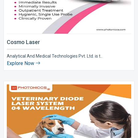
Cosmo Laser
Analytical And Medical Technologies Pvt. Ltd. is t..
Explore Now