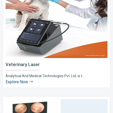
Veterinary Laser
Analytical And Medical Technologies Pvt. Ltd. is t..
Explore Now