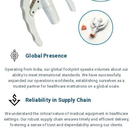
Global Presence
Operating from India, our global footprint speaks volumes about our
ability to meet international standards. We have successfully
expanded our operations worldwide, establishing ourselves as a
trusted partner for healthcare institutions on a global scale.
Reliability in Supply Chain
We understand the critical nature of medical equipment in healthcare
settings. Our robust supply chain ensures timely and efficient delivery,
fostering a sense of trust and dependability among our clients.