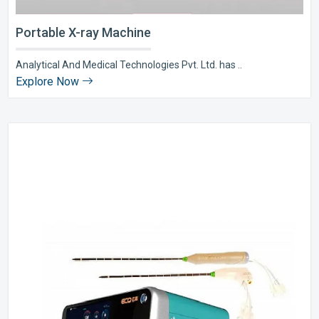
Portable X-ray Machine
Analytical And Medical Technologies Pvt. Ltd. has ..
Explore Now