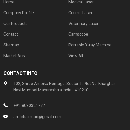
Home
Medical Laser
Company Profile
Cosmo Laser
Our Products
Veterinary Laser
Contact
Camscope
Sitemap
Portable X-ray Machine
Market Area
View All
CONTACT INFO
102, Shree Ambika Heritage, Sector 1, Plot No. Kharghar
Navi Mumbai Maharashtra India - 410210
+91-8080321777
amtchairman@gmail.com