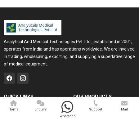
Analytical And Medical Technologies Pvt. Ltd., established in 2001,
operates from India and has operations worldwide. We are involved
in trading, wholesaling, exporting, and supplying a superlative range
of medical equipment.
QUICK LINKS
OUR PRODUCTS
Home
Medical Laser
Home
Enquiry
Support
Mail
Whatsapp
Company Profile
Cosmo Laser
Our Products
Veterinary Laser