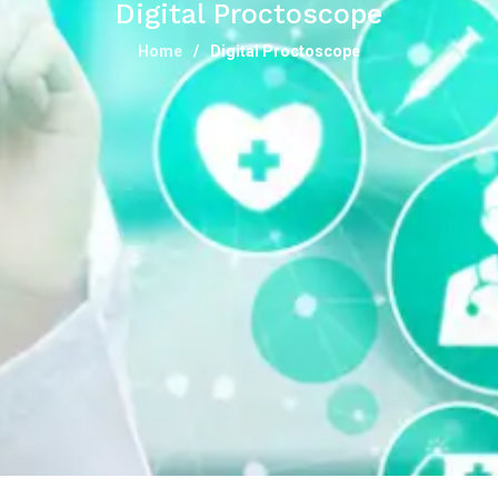
Digital Proctoscope
Home
Digital Proctoscope