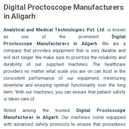
Digital Proctoscope Manufacturers
in Aligarh
Analytical and Medical Technologies Pvt. Ltd.
is known
as one of the prominent
Digital
Proctoscope Manufacturers in Aligarh
. We are a
company that provides equipment that is very durable and
will last longer. We make sure to prioritize the reliability and
durability of our supplied machines. The healthcare
providers no matter what scale you are on can trust in the
consistent performance of our equipment, minimizing
downtime and ensuring optimal functionality over the long
term. With our machines, you can ensure that patient safety
is taken care of.
Noted among the trusted
Digital Proctoscope
Manufacturer in Aligarh
. Our machines come equipped
with advanced safety protocols to ensure that procedures