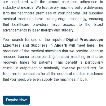
are conducted with the utmost care and adherence to
industry standards. We test every machine before delivering
it to the healthcare premises of your hospital. Our supplied
medical machines have cutting-edge technology, ensuring
that healthcare providers have access to the latest
advancements in laser therapy and surgery.
Your search for one of the reputed
Digital Proctoscope
Exporters and Suppliers in Aligarh
will meet here. The
precision of the medical machines that we provide leads to
reduced trauma to surrounding tissues, resulting in shorter
recovery times for patients. This benefit is particularly
crucial in outpatient or minimally invasive procedures. So
feel free to contact us for all the needs of medical machines
that you need, we even supply the machines in bulk.
Enquire Now