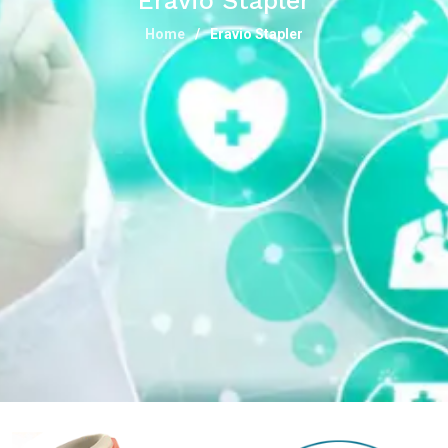
Eravio Stapler
Home
Eravio Stapler