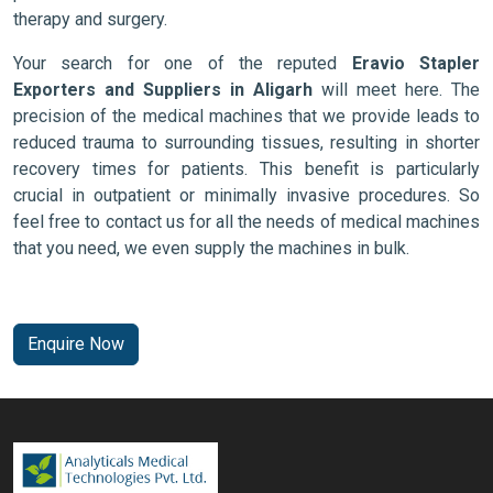
therapy and surgery.
Your search for one of the reputed
Eravio Stapler
Exporters and Suppliers in Aligarh
will meet here. The
precision of the medical machines that we provide leads to
reduced trauma to surrounding tissues, resulting in shorter
recovery times for patients. This benefit is particularly
crucial in outpatient or minimally invasive procedures. So
feel free to contact us for all the needs of medical machines
that you need, we even supply the machines in bulk.
Enquire Now