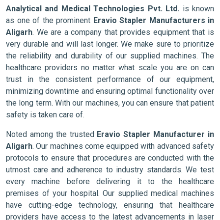
Analytical and Medical Technologies Pvt. Ltd.
is known
as one of the prominent
Eravio Stapler Manufacturers in
Aligarh
. We are a company that provides equipment that is
very durable and will last longer. We make sure to prioritize
the reliability and durability of our supplied machines. The
healthcare providers no matter what scale you are on can
trust in the consistent performance of our equipment,
minimizing downtime and ensuring optimal functionality over
the long term. With our machines, you can ensure that patient
safety is taken care of.
Noted among the trusted
Eravio Stapler Manufacturer in
Aligarh
. Our machines come equipped with advanced safety
protocols to ensure that procedures are conducted with the
utmost care and adherence to industry standards. We test
every machine before delivering it to the healthcare
premises of your hospital. Our supplied medical machines
have cutting-edge technology, ensuring that healthcare
providers have access to the latest advancements in laser