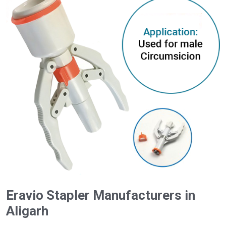
Eravio Stapler Manufacturers in
Aligarh