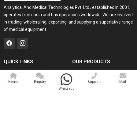
Analytical And Medical Technologies Pvt. Ltd., established in 2001,
operates from India and has operations worldwide. We are involved
in trading, wholesaling, exporting, and supplying a superlative range
of medical equipment.
QUICK LINKS
OUR PRODUCTS
Home
Medical Laser
Home
Enquiry
Support
Mail
Company Profile
Cosmo Laser
Whatsapp
Our Products
Veterinary Laser
Contact
Camscope
Sitemap
Portable X-ray Machine
Market Area
View All