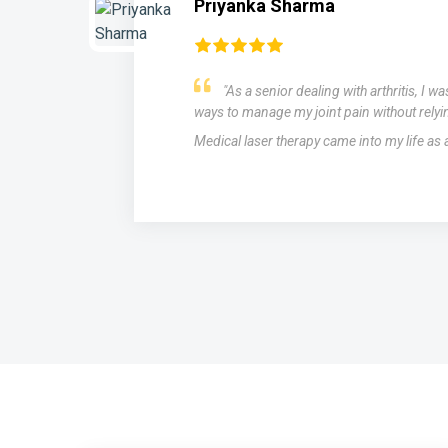
Priyanka Sharma
"As a senior dealing with arthritis, I w
ways to manage my joint pain without relyi
Medical laser therapy came into my life as
s,