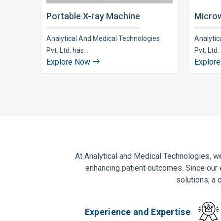
Portable X-ray Machine
Microw
Analytical And Medical Technologies
Analytic
Pvt. Ltd. has ..
Pvt. Ltd. 
Explore Now
Explor
At Analytical and Medical Technologies, we
enhancing patient outcomes. Since our 
solutions, a 
Experience and Expertise