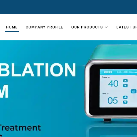
HOME
COMPANY PROFILE
OUR PRODUCTS
LATEST U