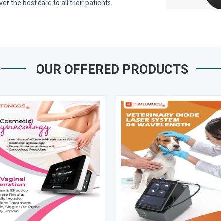
 the best care to all their patients.
OUR OFFERED PRODUCTS