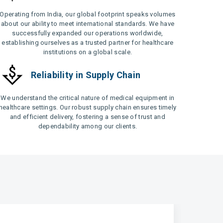
Operating from India, our global footprint speaks volumes
about our ability to meet international standards. We have
successfully expanded our operations worldwide,
establishing ourselves as a trusted partner for healthcare
institutions on a global scale.
Reliability in Supply Chain
We understand the critical nature of medical equipment in
healthcare settings. Our robust supply chain ensures timely
and efficient delivery, fostering a sense of trust and
dependability among our clients.