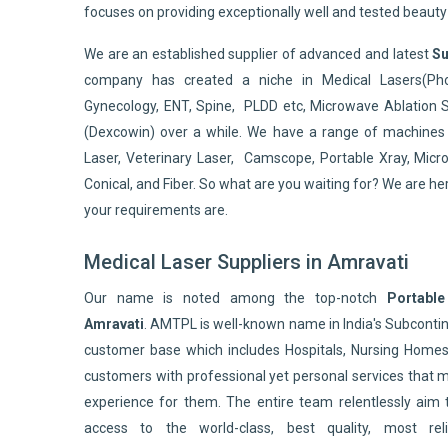
focuses on providing exceptionally well and tested beaut
We are an established supplier of advanced and latest
Su
company has created a niche in Medical Lasers(Pho
Gynecology, ENT, Spine, PLDD etc, Microwave Ablation 
(Dexcowin) over a while. We have a range of machines 
Laser, Veterinary Laser, Camscope, Portable Xray, Micro
Conical, and Fiber. So what are you waiting for? We are he
your requirements are.
Medical Laser Suppliers in Amravati
Our name is noted among the top-notch
Portable
Amravati
. AMTPL is well-known name in India's Subcont
customer base which includes Hospitals, Nursing Homes,
customers with professional yet personal services that 
experience for them. The entire team relentlessly aim 
access to the world-class, best quality, most reli