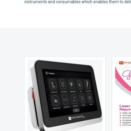
instruments and consumables which enables them to deliver