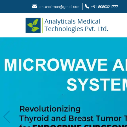
amtchairman@gmail.com
+91-8080321777