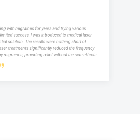
ing with migraines for years and trying various
limited success, I was introduced to medical laser
tial solution. The results were nothing short of
aser treatments significantly reduced the frequency
y migraines, providing relief without the side effects