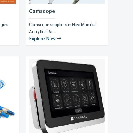
Camscope
ogies
Camscope suppliers in Navi Mumbai
Analytical An..
Explore Now