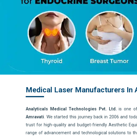
Medical Laser Manufacturers In 
Analyticals Medical Technologies Pvt. Ltd.
is one o
Amravati
. We started this journey back in 2006 and to
trust for high-quality and budget-friendly Aesthetic E
range of advancement and technological solutions to t