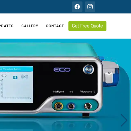
Get Free Quote
PDATES
GALLERY
CONTACT