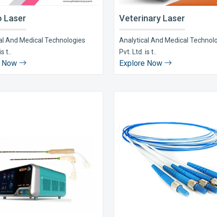
 Laser
Veterinary Laser
al And Medical Technologies
Analytical And Medical Technol
s t..
Pvt. Ltd. is t..
e Now
Explore Now