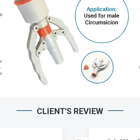
f
l-
,
l
-
io
CLIENT'S REVIEW