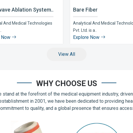
ave Ablation System..
Bare Fiber
al And Medical Technologies
Analytical And Medical Technol
..
Pvt. Ltd. is a..
e Now
Explore Now
View All
WHY CHOOSE US
 stand at the forefront of the medical equipment industry, drive
establishment in 2001, we have been dedicated to providing hea
commitment to quality, and a global presence that ensures accessib