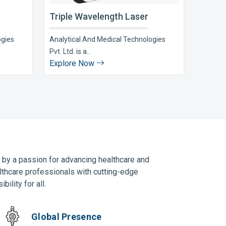
Triple Wavelength Laser
ogies
Analytical And Medical Technologies
Pvt. Ltd. is a..
Explore Now
n by a passion for advancing healthcare and
lthcare professionals with cutting-edge
ility for all.
Global Presence