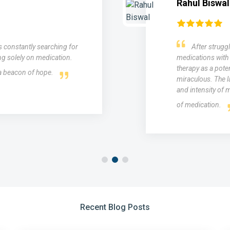
Rahul Biswal
as constantly searching for
After struggl
ng solely on medication.
medications with 
therapy as a poten
 a beacon of hope.
miraculous. The l
and intensity of m
of medication.
Recent Blog Posts