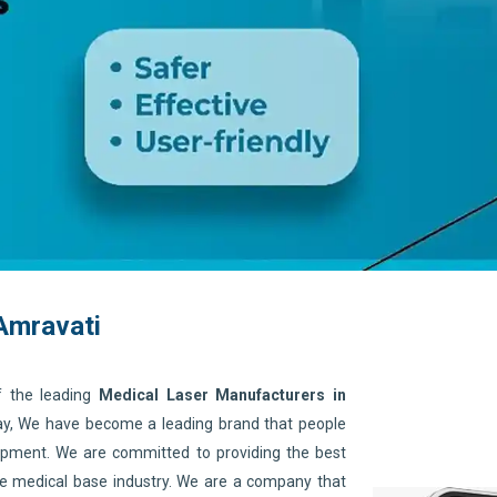
Amravati
f the leading
Medical Laser Manufacturers in
day, We have become a leading brand that people
quipment. We are committed to providing the best
he medical base industry. We are a company that