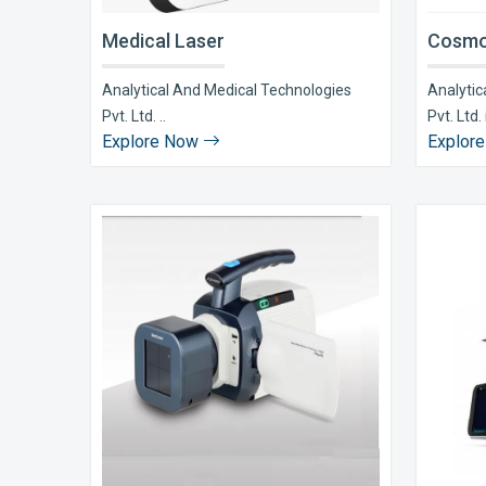
Medical Laser
Cosmo
Analytical And Medical Technologies
Analytic
Pvt. Ltd. ..
Pvt. Ltd. i
Explore Now
Explor