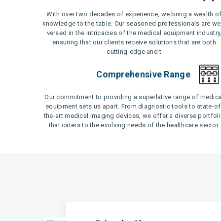
With over two decades of experience, we bring a wealth o
knowledge to the table. Our seasoned professionals are wel
versed in the intricacies of the medical equipment industry
ensuring that our clients receive solutions that are both
cutting-edge and t
Comprehensive Range
Our commitment to providing a superlative range of medica
equipment sets us apart. From diagnostic tools to state-of
the-art medical imaging devices, we offer a diverse portfol
that caters to the evolving needs of the healthcare sector.