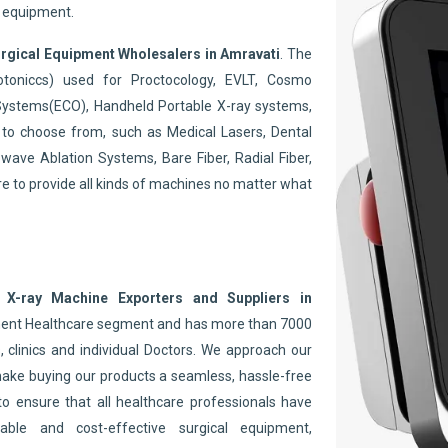
y equipment.
rgical Equipment Wholesalers in Amravati
. The
toniccs) used for Proctocology, EVLT, Cosmo
Systems(ECO), Handheld Portable X-ray systems,
to choose from, such as Medical Lasers, Dental
wave Ablation Systems, Bare Fiber, Radial Fiber,
re to provide all kinds of machines no matter what
 X-ray Machine Exporters and Suppliers in
inent Healthcare segment and has more than 7000
 clinics and individual Doctors. We approach our
make buying our products a seamless, hassle-free
to ensure that all healthcare professionals have
able and cost-effective surgical equipment,