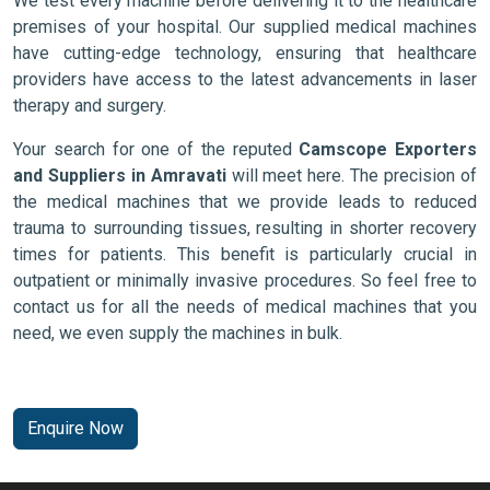
We test every machine before delivering it to the healthcare
premises of your hospital. Our supplied medical machines
have cutting-edge technology, ensuring that healthcare
providers have access to the latest advancements in laser
therapy and surgery.
Your search for one of the reputed
Camscope Exporters
and Suppliers in Amravati
will meet here. The precision of
the medical machines that we provide leads to reduced
trauma to surrounding tissues, resulting in shorter recovery
times for patients. This benefit is particularly crucial in
outpatient or minimally invasive procedures. So feel free to
contact us for all the needs of medical machines that you
need, we even supply the machines in bulk.
Enquire Now