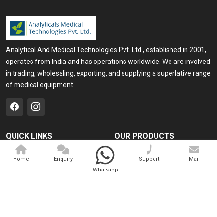
Analytical And Medical Technologies Pvt. Ltd., established in 2001,
operates from India and has operations worldwide. We are involved
in trading, wholesaling, exporting, and supplying a superlative range
of medical equipment.
QUICK LINKS
OUR PRODUCTS
Home
Medical Laser
Home
Enquiry
Support
Mail
Company Profile
Cosmo Laser
Whatsapp
Our Products
Veterinary Laser
Contact
Camscope