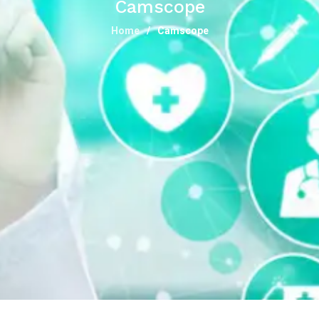
Camscope
Home
Camscope