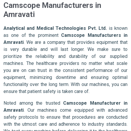
Camscope Manufacturers in
Amravati
Analytical and Medical Technologies Pvt. Ltd.
is known
as one of the prominent
Camscope Manufacturers in
Amravati
. We are a company that provides equipment that
is very durable and will last longer. We make sure to
prioritize the reliability and durability of our supplied
machines. The healthcare providers no matter what scale
you are on can trust in the consistent performance of our
equipment, minimizing downtime and ensuring optimal
functionality over the long term. With our machines, you can
ensure that patient safety is taken care of.
Noted among the trusted
Camscope Manufacturer in
Amravati
. Our machines come equipped with advanced
safety protocols to ensure that procedures are conducted
with the utmost care and adherence to industry standards.