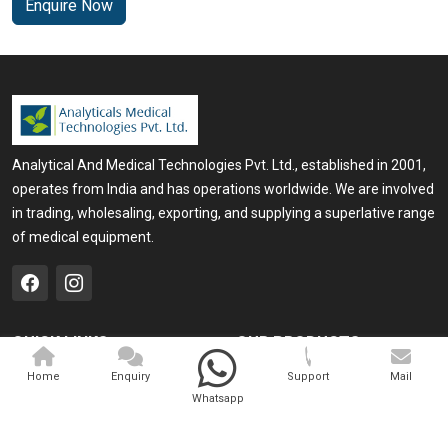
Enquire Now
Analytical And Medical Technologies Pvt. Ltd., established in 2001,
operates from India and has operations worldwide. We are involved
in trading, wholesaling, exporting, and supplying a superlative range
of medical equipment.
QUICK LINKS
OUR PRODUCTS
Home
Medical Laser
Home
Enquiry
Support
Mail
Whatsapp
Company Profile
Cosmo Laser