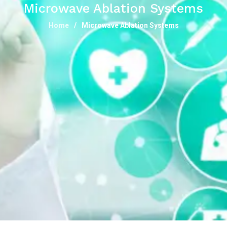
Microwave Ablation Systems
Home
Microwave Ablation Systems