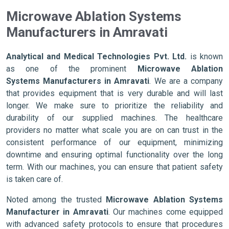
Microwave Ablation Systems
Manufacturers in Amravati
Analytical and Medical Technologies Pvt. Ltd.
is known
as one of the prominent
Microwave Ablation
Systems Manufacturers in Amravati
. We are a company
that provides equipment that is very durable and will last
longer. We make sure to prioritize the reliability and
durability of our supplied machines. The healthcare
providers no matter what scale you are on can trust in the
consistent performance of our equipment, minimizing
downtime and ensuring optimal functionality over the long
term. With our machines, you can ensure that patient safety
is taken care of.
Noted among the trusted
Microwave Ablation Systems
Manufacturer in Amravati
. Our machines come equipped
with advanced safety protocols to ensure that procedures