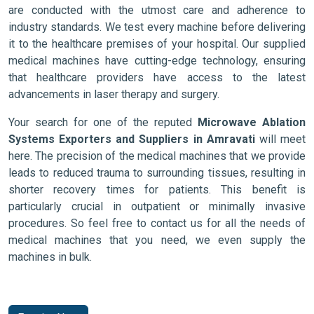
are conducted with the utmost care and adherence to
industry standards. We test every machine before delivering
it to the healthcare premises of your hospital. Our supplied
medical machines have cutting-edge technology, ensuring
that healthcare providers have access to the latest
advancements in laser therapy and surgery.
Your search for one of the reputed
Microwave Ablation
Systems Exporters and Suppliers in Amravati
will meet
here. The precision of the medical machines that we provide
leads to reduced trauma to surrounding tissues, resulting in
shorter recovery times for patients. This benefit is
particularly crucial in outpatient or minimally invasive
procedures. So feel free to contact us for all the needs of
medical machines that you need, we even supply the
machines in bulk.