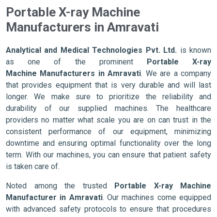
Portable X-ray Machine
Manufacturers in Amravati
Analytical and Medical Technologies Pvt. Ltd.
is known
as one of the prominent
Portable X-ray
Machine Manufacturers in Amravati
. We are a company
that provides equipment that is very durable and will last
longer. We make sure to prioritize the reliability and
durability of our supplied machines. The healthcare
providers no matter what scale you are on can trust in the
consistent performance of our equipment, minimizing
downtime and ensuring optimal functionality over the long
term. With our machines, you can ensure that patient safety
is taken care of.
Noted among the trusted
Portable X-ray Machine
Manufacturer in Amravati
. Our machines come equipped
with advanced safety protocols to ensure that procedures