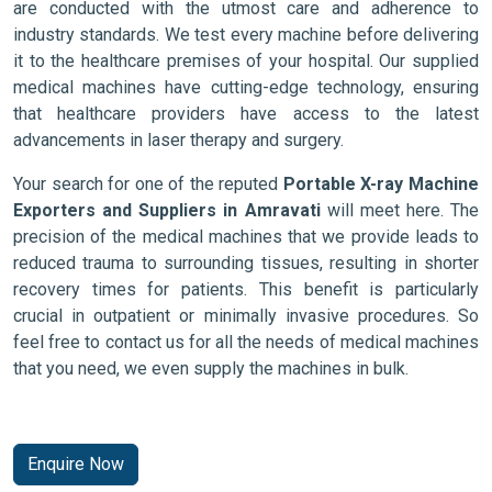
are conducted with the utmost care and adherence to
industry standards. We test every machine before delivering
it to the healthcare premises of your hospital. Our supplied
medical machines have cutting-edge technology, ensuring
that healthcare providers have access to the latest
advancements in laser therapy and surgery.
Your search for one of the reputed
Portable X-ray Machine
Exporters and Suppliers in Amravati
will meet here. The
precision of the medical machines that we provide leads to
reduced trauma to surrounding tissues, resulting in shorter
recovery times for patients. This benefit is particularly
crucial in outpatient or minimally invasive procedures. So
feel free to contact us for all the needs of medical machines
that you need, we even supply the machines in bulk.
Enquire Now