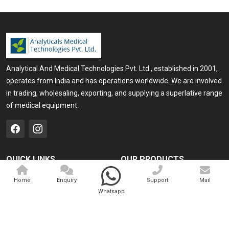
Analytical And Medical Technologies Pvt. Ltd., established in 2001,
operates from India and has operations worldwide. We are involved
in trading, wholesaling, exporting, and supplying a superlative range
of medical equipment.
QUICK LINKS
OUR PRODUCTS
Home
Medical Laser
Home
Enquiry
Support
Mail
Whatsapp
Company Profile
Cosmo Laser
Our Products
Veterinary Laser