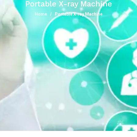
Portable X-ray Machine
Home
Portable X-ray Machine