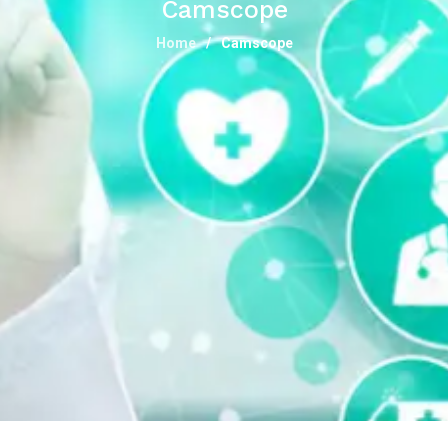
Camscope
Home
Camscope