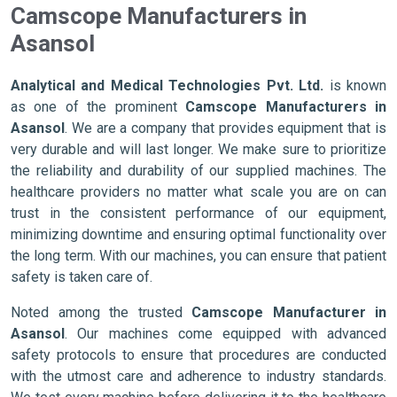
Camscope Manufacturers in
Asansol
Analytical and Medical Technologies Pvt. Ltd.
is known
as one of the prominent
Camscope Manufacturers in
Asansol
. We are a company that provides equipment that is
very durable and will last longer. We make sure to prioritize
the reliability and durability of our supplied machines. The
healthcare providers no matter what scale you are on can
trust in the consistent performance of our equipment,
minimizing downtime and ensuring optimal functionality over
the long term. With our machines, you can ensure that patient
safety is taken care of.
Noted among the trusted
Camscope Manufacturer in
Asansol
. Our machines come equipped with advanced
safety protocols to ensure that procedures are conducted
with the utmost care and adherence to industry standards.