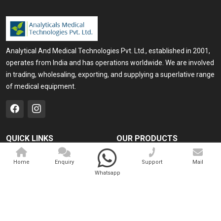
Analytical And Medical Technologies Pvt. Ltd., established in 2001,
operates from India and has operations worldwide. We are involved
in trading, wholesaling, exporting, and supplying a superlative range
of medical equipment.
QUICK LINKS
OUR PRODUCTS
Home
Medical Laser
Home
Enquiry
Support
Mail
Company Profile
Cosmo Laser
Whatsapp
Our Products
Veterinary Laser
Contact
Camscope