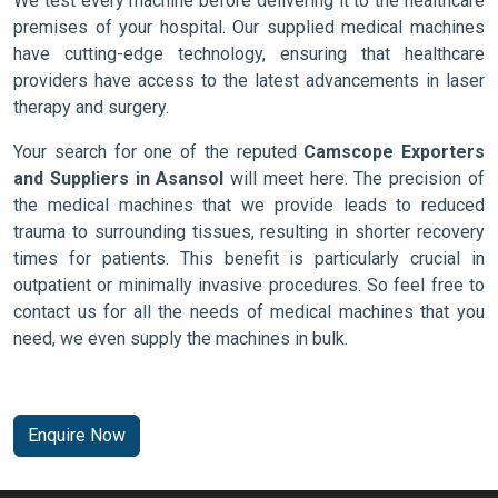
We test every machine before delivering it to the healthcare
premises of your hospital. Our supplied medical machines
have cutting-edge technology, ensuring that healthcare
providers have access to the latest advancements in laser
therapy and surgery.
Your search for one of the reputed
Camscope Exporters
and Suppliers in Asansol
will meet here. The precision of
the medical machines that we provide leads to reduced
trauma to surrounding tissues, resulting in shorter recovery
times for patients. This benefit is particularly crucial in
outpatient or minimally invasive procedures. So feel free to
contact us for all the needs of medical machines that you
need, we even supply the machines in bulk.
Enquire Now