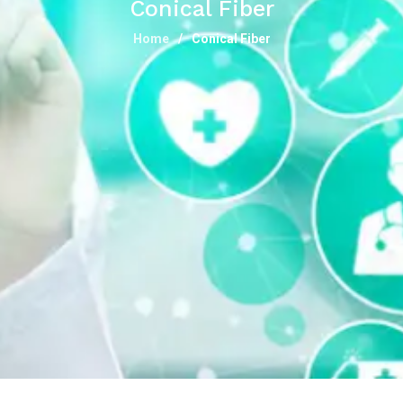
Conical Fiber
Home
Conical Fiber