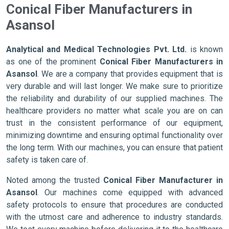
Conical Fiber Manufacturers in
Asansol
Analytical and Medical Technologies Pvt. Ltd.
is known
as one of the prominent
Conical Fiber Manufacturers in
Asansol
. We are a company that provides equipment that is
very durable and will last longer. We make sure to prioritize
the reliability and durability of our supplied machines. The
healthcare providers no matter what scale you are on can
trust in the consistent performance of our equipment,
minimizing downtime and ensuring optimal functionality over
the long term. With our machines, you can ensure that patient
safety is taken care of.
Noted among the trusted
Conical Fiber Manufacturer in
Asansol
. Our machines come equipped with advanced
safety protocols to ensure that procedures are conducted
with the utmost care and adherence to industry standards.