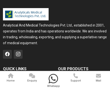
Analytical And Medical Technologies Pvt. Ltd., established in 2001,
operates from India and has operations worldwide. We are involved
in trading, wholesaling, exporting, and supplying a superlative range
of medical equipment.
QUICK LINKS
OUR PRODUCTS
Home
Medical Laser
Home
Enquiry
Support
Mail
Company Profile
Cosmo Laser
Whatsapp
Our Products
Veterinary Laser
Contact
Camscope