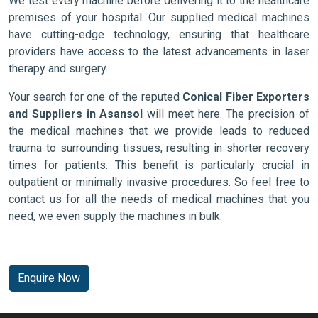
We test every machine before delivering it to the healthcare
premises of your hospital. Our supplied medical machines
have cutting-edge technology, ensuring that healthcare
providers have access to the latest advancements in laser
therapy and surgery.
Your search for one of the reputed
Conical Fiber Exporters
and Suppliers in Asansol
will meet here. The precision of
the medical machines that we provide leads to reduced
trauma to surrounding tissues, resulting in shorter recovery
times for patients. This benefit is particularly crucial in
outpatient or minimally invasive procedures. So feel free to
contact us for all the needs of medical machines that you
need, we even supply the machines in bulk.
Enquire Now