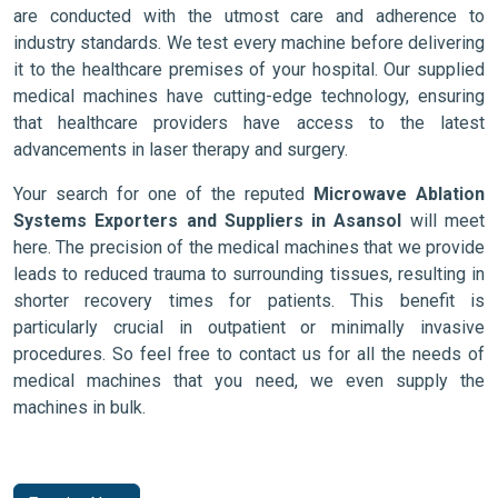
are conducted with the utmost care and adherence to
industry standards. We test every machine before delivering
it to the healthcare premises of your hospital. Our supplied
medical machines have cutting-edge technology, ensuring
that healthcare providers have access to the latest
advancements in laser therapy and surgery.
Your search for one of the reputed
Microwave Ablation
Systems Exporters and Suppliers in Asansol
will meet
here. The precision of the medical machines that we provide
leads to reduced trauma to surrounding tissues, resulting in
shorter recovery times for patients. This benefit is
particularly crucial in outpatient or minimally invasive
procedures. So feel free to contact us for all the needs of
medical machines that you need, we even supply the
machines in bulk.