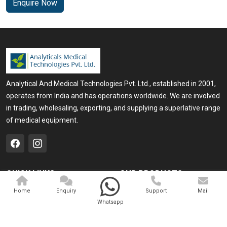
Enquire Now
Analytical And Medical Technologies Pvt. Ltd., established in 2001,
operates from India and has operations worldwide. We are involved
in trading, wholesaling, exporting, and supplying a superlative range
of medical equipment.
QUICK LINKS
OUR PRODUCTS
Home
Medical Laser
Home
Enquiry
Support
Mail
Whatsapp
Company Profile
Cosmo Laser