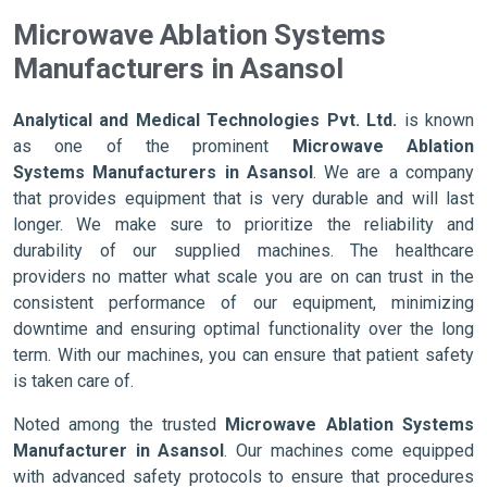
Microwave Ablation Systems
Manufacturers in Asansol
Analytical and Medical Technologies Pvt. Ltd.
is known
as one of the prominent
Microwave Ablation
Systems Manufacturers in Asansol
. We are a company
that provides equipment that is very durable and will last
longer. We make sure to prioritize the reliability and
durability of our supplied machines. The healthcare
providers no matter what scale you are on can trust in the
consistent performance of our equipment, minimizing
downtime and ensuring optimal functionality over the long
term. With our machines, you can ensure that patient safety
is taken care of.
Noted among the trusted
Microwave Ablation Systems
Manufacturer in Asansol
. Our machines come equipped
with advanced safety protocols to ensure that procedures