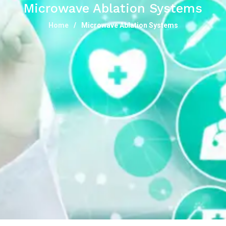
Microwave Ablation Systems
Home
Microwave Ablation Systems