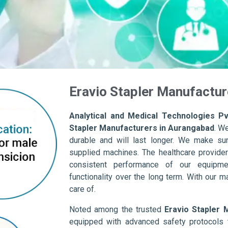
Eravio Stapler Manufactur
Analytical and Medical Technologies Pvt
Stapler Manufacturers in Aurangabad
. W
durable and will last longer. We make sure 
supplied machines. The healthcare provider
consistent performance of our equipme
functionality over the long term. With our m
care of.
Noted among the trusted
Eravio Stapler 
equipped with advanced safety protocols 