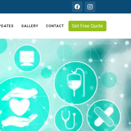
Get Free Quote
PDATES
GALLERY
CONTACT