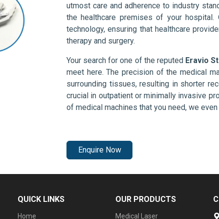
utmost care and adherence to industry stand
the healthcare premises of your hospital.
technology, ensuring that healthcare provid
therapy and surgery.
Your search for one of the reputed
Eravio S
meet here. The precision of the medical ma
surrounding tissues, resulting in shorter rec
crucial in outpatient or minimally invasive pr
of medical machines that you need, we even 
Enquire Now
QUICK LINKS
OUR PRODUCTS
C
Home
Medical Laser