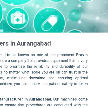
ers in Aurangabad
. Ltd.
is known as one of the prominent
Eravio
e are a company that provides equipment that is very
to prioritize the reliability and durability of our
s no matter what scale you are on can trust in the
nt, minimizing downtime and ensuring optimal
achines, you can ensure that patient safety is taken
Manufacturer in Aurangabad
. Our machines come
to ensure that procedures are conducted with the