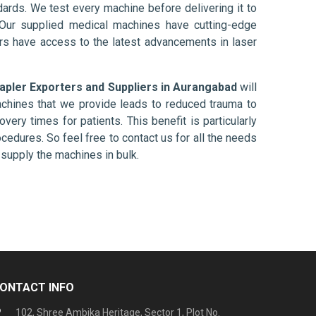
ards. We test every machine before delivering it to
 Our supplied medical machines have cutting-edge
ers have access to the latest advancements in laser
tapler Exporters and Suppliers in Aurangabad
will
chines that we provide leads to reduced trauma to
overy times for patients. This benefit is particularly
ocedures. So feel free to contact us for all the needs
supply the machines in bulk.
ONTACT INFO
102, Shree Ambika Heritage, Sector 1, Plot No.