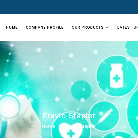
HOME
COMPANY PROFILE
OUR PRODUCTS
LATEST U
Eravio Stapler
Home
Eravio Stapler