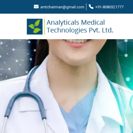
amtchairman@gmail.com
+91-8080321777