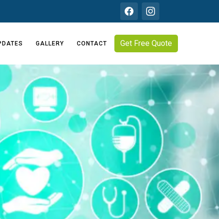
Get Free Quote
PDATES
GALLERY
CONTACT