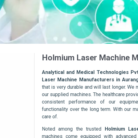
Holmium Laser Machine M
Analytical and Medical Technologies Pvt
Laser Machine Manufacturers in Auran
that is very durable and will last longer. We m
our supplied machines. The healthcare provid
consistent performance of our equipme
functionality over the long term. With our m
care of.
Noted among the trusted
Holmium Las
machines come equipped with advanced s