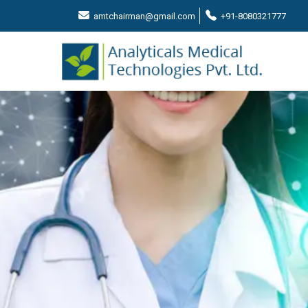
amtchairman@gmail.com
+91-8080321777