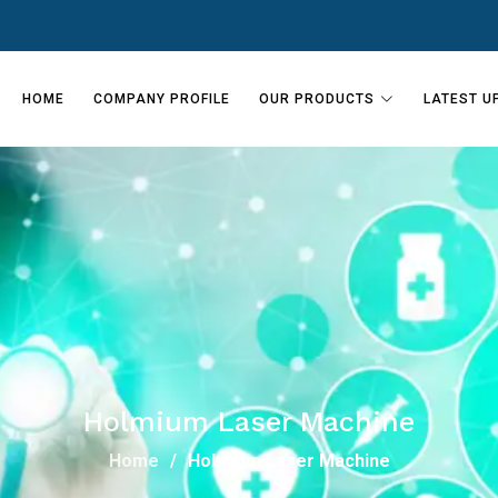
HOME
COMPANY PROFILE
OUR PRODUCTS
LATEST U
Holmium Laser Machine
Home
Holmium Laser Machine