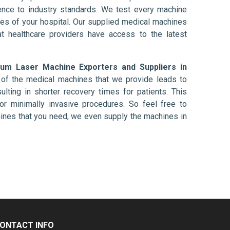
nce to industry standards. We test every machine
ises of your hospital. Our supplied medical machines
at healthcare providers have access to the latest
um Laser Machine Exporters and Suppliers in
 of the medical machines that we provide leads to
ulting in shorter recovery times for patients. This
nt or minimally invasive procedures. So feel free to
hines that you need, we even supply the machines in
ONTACT INFO