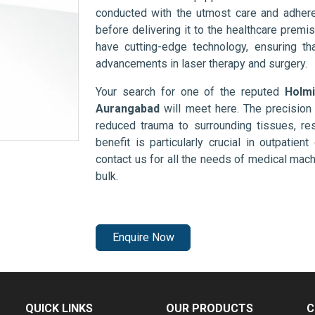
conducted with the utmost care and adhere
before delivering it to the healthcare prem
have cutting-edge technology, ensuring th
advancements in laser therapy and surgery.
Your search for one of the reputed
Holmi
Aurangabad
will meet here. The precision
reduced trauma to surrounding tissues, res
benefit is particularly crucial in outpatie
contact us for all the needs of medical mac
bulk.
Enquire Now
QUICK LINKS
OUR PRODUCTS
C