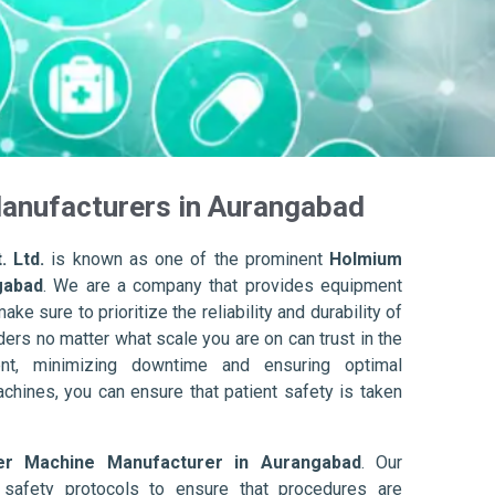
anufacturers in Aurangabad
. Ltd.
is known as one of the prominent
Holmium
gabad
. We are a company that provides equipment
ake sure to prioritize the reliability and durability of
ers no matter what scale you are on can trust in the
nt, minimizing downtime and ensuring optimal
achines, you can ensure that patient safety is taken
er Machine Manufacturer in Aurangabad
. Our
afety protocols to ensure that procedures are