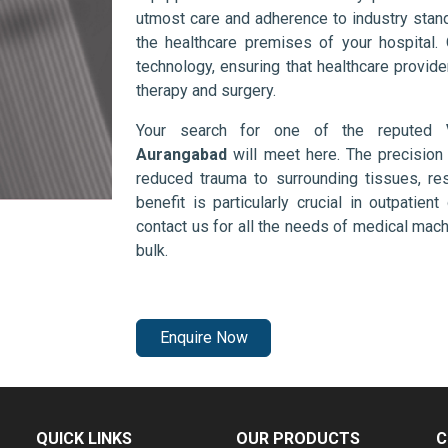
utmost care and adherence to industry stand
the healthcare premises of your hospital.
technology, ensuring that healthcare provid
therapy and surgery.
Your search for one of the reputed
Aurangabad
will meet here. The precision
reduced trauma to surrounding tissues, res
benefit is particularly crucial in outpatie
contact us for all the needs of medical mac
bulk.
Enquire Now
QUICK LINKS
OUR PRODUCTS
C