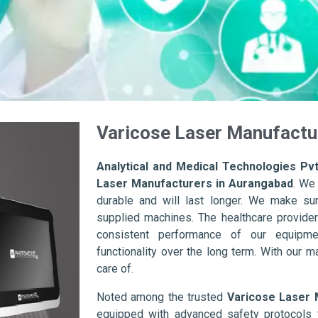
Varicose Laser Manufactu
Analytical and Medical Technologies Pvt
Laser Manufacturers in Aurangabad
. We
durable and will last longer. We make sure 
supplied machines. The healthcare provider
consistent performance of our equipme
functionality over the long term. With our m
care of.
Noted among the trusted
Varicose Laser 
equipped with advanced safety protocols 