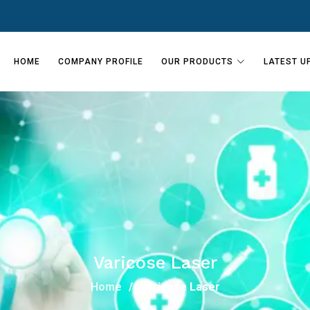
HOME
COMPANY PROFILE
OUR PRODUCTS
LATEST U
Varicose Laser
Home
Varicose Laser