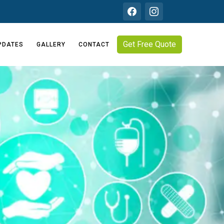
Get Free Quote
PDATES
GALLERY
CONTACT