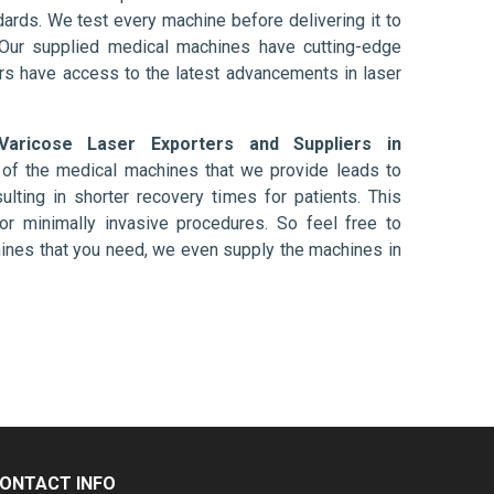
ards. We test every machine before delivering it to
 Our supplied medical machines have cutting-edge
ers have access to the latest advancements in laser
Varicose Laser Exporters and Suppliers in
 of the medical machines that we provide leads to
ulting in shorter recovery times for patients. This
nt or minimally invasive procedures. So feel free to
hines that you need, we even supply the machines in
ONTACT INFO