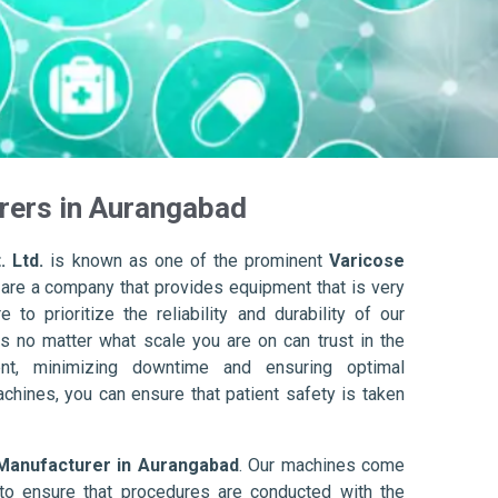
rers in Aurangabad
. Ltd.
is known as one of the prominent
Varicose
 are a company that provides equipment that is very
to prioritize the reliability and durability of our
s no matter what scale you are on can trust in the
nt, minimizing downtime and ensuring optimal
achines, you can ensure that patient safety is taken
Manufacturer in Aurangabad
. Our machines come
to ensure that procedures are conducted with the