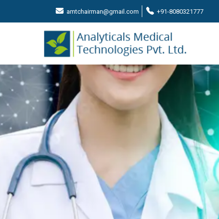
amtchairman@gmail.com
+91-8080321777