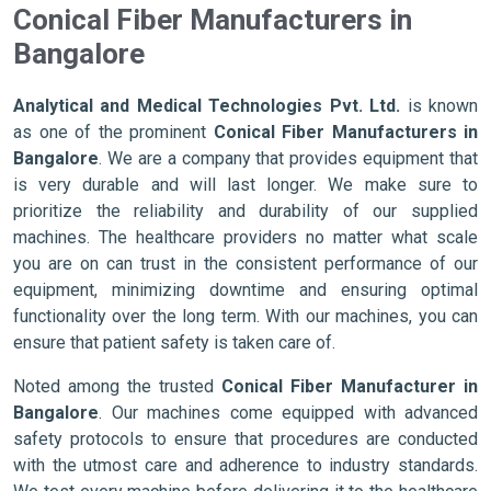
Conical Fiber Manufacturers in
Bangalore
Analytical and Medical Technologies Pvt. Ltd.
is known
as one of the prominent
Conical Fiber Manufacturers in
Bangalore
. We are a company that provides equipment that
is very durable and will last longer. We make sure to
prioritize the reliability and durability of our supplied
machines. The healthcare providers no matter what scale
you are on can trust in the consistent performance of our
equipment, minimizing downtime and ensuring optimal
functionality over the long term. With our machines, you can
ensure that patient safety is taken care of.
Noted among the trusted
Conical Fiber Manufacturer in
Bangalore
. Our machines come equipped with advanced
safety protocols to ensure that procedures are conducted
with the utmost care and adherence to industry standards.