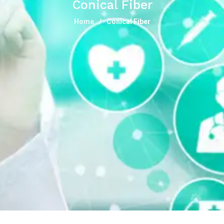
Conical Fiber
Home
Conical Fiber