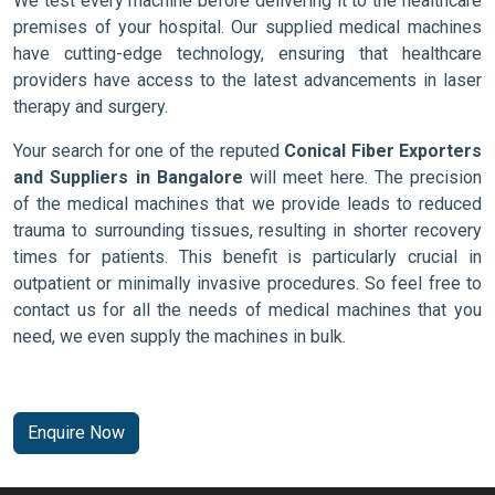
We test every machine before delivering it to the healthcare
premises of your hospital. Our supplied medical machines
have cutting-edge technology, ensuring that healthcare
providers have access to the latest advancements in laser
therapy and surgery.
Your search for one of the reputed
Conical Fiber Exporters
and Suppliers in Bangalore
will meet here. The precision
of the medical machines that we provide leads to reduced
trauma to surrounding tissues, resulting in shorter recovery
times for patients. This benefit is particularly crucial in
outpatient or minimally invasive procedures. So feel free to
contact us for all the needs of medical machines that you
need, we even supply the machines in bulk.
Enquire Now