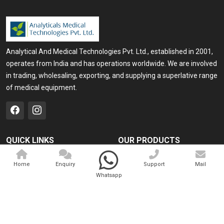
Analytical And Medical Technologies Pvt. Ltd., established in 2001,
operates from India and has operations worldwide. We are involved
in trading, wholesaling, exporting, and supplying a superlative range
of medical equipment.
QUICK LINKS
OUR PRODUCTS
Home
Medical Laser
Home
Enquiry
Support
Mail
Company Profile
Cosmo Laser
Whatsapp
Our Products
Veterinary Laser
Contact
Camscope