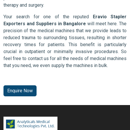
therapy and surgery.
Your search for one of the reputed
Eravio Stapler
Exporters and Suppliers in Bangalore
will meet here. The
precision of the medical machines that we provide leads to
reduced trauma to surrounding tissues, resulting in shorter
recovery times for patients. This benefit is particularly
crucial in outpatient or minimally invasive procedures. So
feel free to contact us for all the needs of medical machines
that you need, we even supply the machines in bulk.
Enquire Now