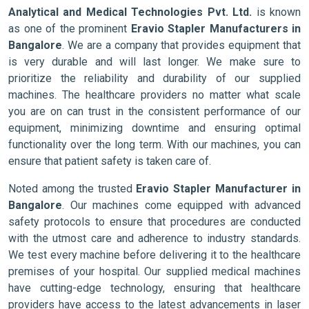
Analytical and Medical Technologies Pvt. Ltd.
is known
as one of the prominent
Eravio Stapler Manufacturers in
Bangalore
. We are a company that provides equipment that
is very durable and will last longer. We make sure to
prioritize the reliability and durability of our supplied
machines. The healthcare providers no matter what scale
you are on can trust in the consistent performance of our
equipment, minimizing downtime and ensuring optimal
functionality over the long term. With our machines, you can
ensure that patient safety is taken care of.
Noted among the trusted
Eravio Stapler Manufacturer in
Bangalore
. Our machines come equipped with advanced
safety protocols to ensure that procedures are conducted
with the utmost care and adherence to industry standards.
We test every machine before delivering it to the healthcare
premises of your hospital. Our supplied medical machines
have cutting-edge technology, ensuring that healthcare
providers have access to the latest advancements in laser