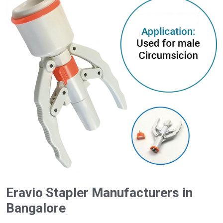
Eravio Stapler Manufacturers in
Bangalore