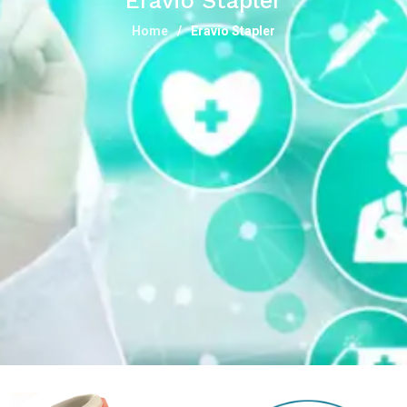
Eravio Stapler
Home
Eravio Stapler