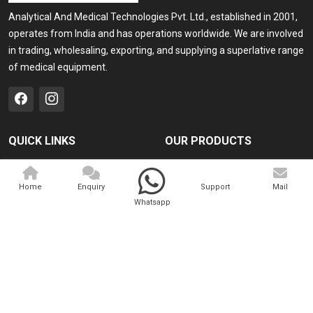
Analytical And Medical Technologies Pvt. Ltd., established in 2001,
operates from India and has operations worldwide. We are involved
in trading, wholesaling, exporting, and supplying a superlative range
of medical equipment.
QUICK LINKS
OUR PRODUCTS
Home
Medical Laser
Home
Enquiry
Support
Mail
Company Profile
Cosmo Laser
Whatsapp
Our Products
Veterinary Laser
Contact
Camscope
Sitemap
Portable X-ray Machine
Market Area
View All