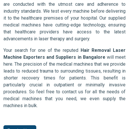
are conducted with the utmost care and adherence to
industry standards. We test every machine before delivering
it to the healthcare premises of your hospital. Our supplied
medical machines have cutting-edge technology, ensuring
that healthcare providers have access to the latest
advancements in laser therapy and surgery.
Your search for one of the reputed
Hair Removal Laser
Machine Exporters and Suppliers in Bangalore
will meet
here. The precision of the medical machines that we provide
leads to reduced trauma to surrounding tissues, resulting in
shorter recovery times for patients. This benefit is
particularly crucial in outpatient or minimally invasive
procedures. So feel free to contact us for all the needs of
medical machines that you need, we even supply the
machines in bulk.