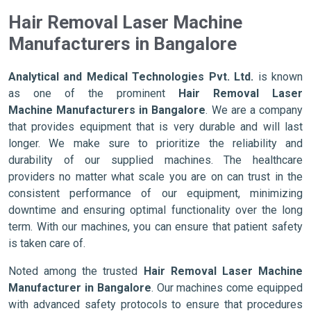
Hair Removal Laser Machine
Manufacturers in Bangalore
Analytical and Medical Technologies Pvt. Ltd.
is known
as one of the prominent
Hair Removal Laser
Machine Manufacturers in Bangalore
. We are a company
that provides equipment that is very durable and will last
longer. We make sure to prioritize the reliability and
durability of our supplied machines. The healthcare
providers no matter what scale you are on can trust in the
consistent performance of our equipment, minimizing
downtime and ensuring optimal functionality over the long
term. With our machines, you can ensure that patient safety
is taken care of.
Noted among the trusted
Hair Removal Laser Machine
Manufacturer in Bangalore
. Our machines come equipped
with advanced safety protocols to ensure that procedures