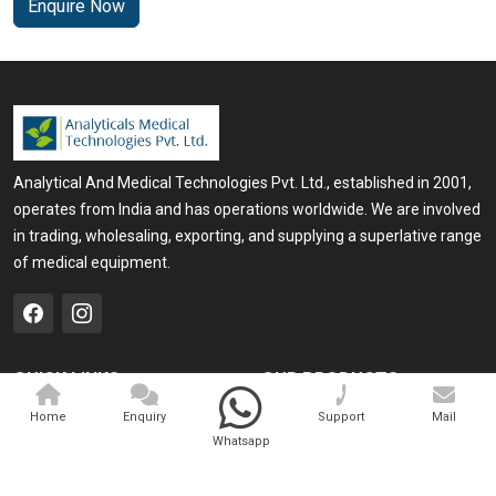
Enquire Now
Analytical And Medical Technologies Pvt. Ltd., established in 2001,
operates from India and has operations worldwide. We are involved
in trading, wholesaling, exporting, and supplying a superlative range
of medical equipment.
QUICK LINKS
OUR PRODUCTS
Home
Medical Laser
Home
Enquiry
Support
Mail
Whatsapp
Company Profile
Cosmo Laser