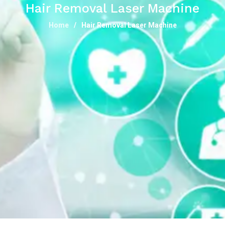
Hair Removal Laser Machine
Home
Hair Removal Laser Machine