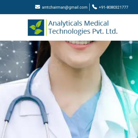
amtchairman@gmail.com
+91-8080321777