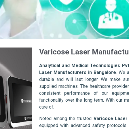
Varicose Laser Manufactu
Analytical and Medical Technologies Pvt
Laser Manufacturers in Bangalore
. We a
durable and will last longer. We make sure 
supplied machines. The healthcare provider
consistent performance of our equipme
functionality over the long term. With our m
care of.
Noted among the trusted
Varicose Laser
equipped with advanced safety protocols 