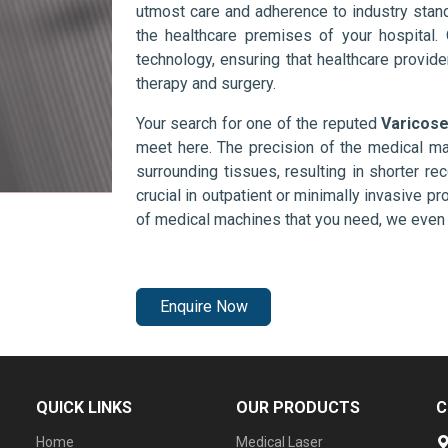
utmost care and adherence to industry stand
the healthcare premises of your hospital.
technology, ensuring that healthcare provid
therapy and surgery.
Your search for one of the reputed
Varicose
meet here. The precision of the medical ma
surrounding tissues, resulting in shorter rec
crucial in outpatient or minimally invasive pr
of medical machines that you need, we even 
Enquire Now
QUICK LINKS
OUR PRODUCTS
C
Home
Medical Laser