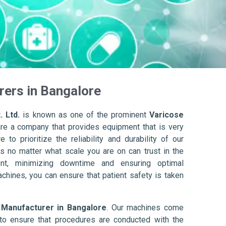
rers in Bangalore
. Ltd.
is known as one of the prominent
Varicose
re a company that provides equipment that is very
to prioritize the reliability and durability of our
s no matter what scale you are on can trust in the
nt, minimizing downtime and ensuring optimal
achines, you can ensure that patient safety is taken
 Manufacturer in Bangalore
. Our machines come
to ensure that procedures are conducted with the