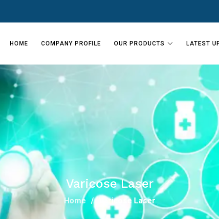
HOME
COMPANY PROFILE
OUR PRODUCTS
LATEST U
Varicose Laser
Home
Varicose Laser