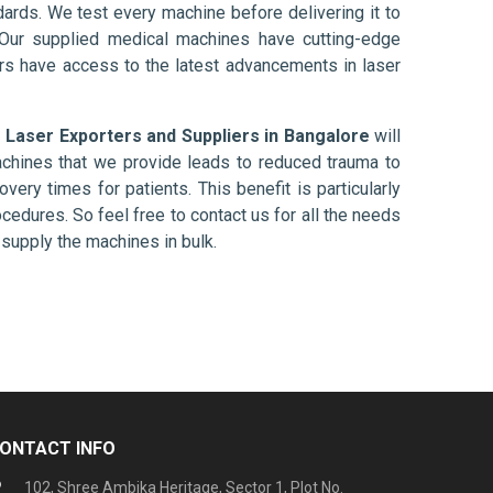
ards. We test every machine before delivering it to
 Our supplied medical machines have cutting-edge
ers have access to the latest advancements in laser
 Laser Exporters and Suppliers in Bangalore
will
chines that we provide leads to reduced trauma to
overy times for patients. This benefit is particularly
ocedures. So feel free to contact us for all the needs
supply the machines in bulk.
ONTACT INFO
102, Shree Ambika Heritage, Sector 1, Plot No.