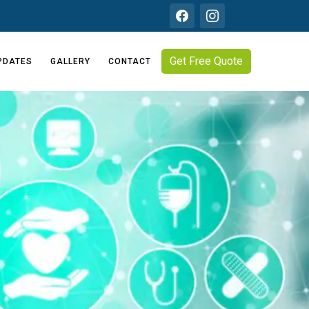
Get Free Quote
PDATES
GALLERY
CONTACT