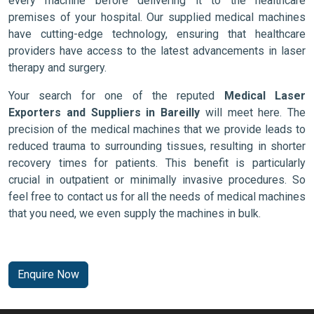
every machine before delivering it to the healthcare
premises of your hospital. Our supplied medical machines
have cutting-edge technology, ensuring that healthcare
providers have access to the latest advancements in laser
therapy and surgery.
Your search for one of the reputed
Medical Laser
Exporters and Suppliers in Bareilly
will meet here. The
precision of the medical machines that we provide leads to
reduced trauma to surrounding tissues, resulting in shorter
recovery times for patients. This benefit is particularly
crucial in outpatient or minimally invasive procedures. So
feel free to contact us for all the needs of medical machines
that you need, we even supply the machines in bulk.
Enquire Now