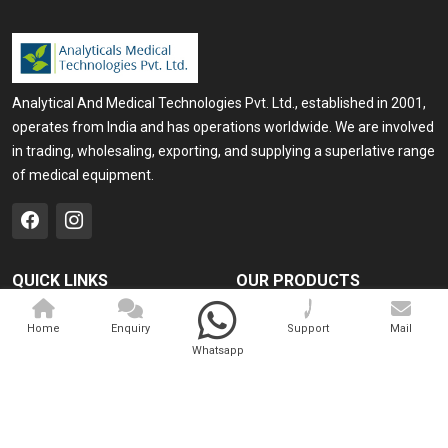
Analytical And Medical Technologies Pvt. Ltd., established in 2001,
operates from India and has operations worldwide. We are involved
in trading, wholesaling, exporting, and supplying a superlative range
of medical equipment.
QUICK LINKS
OUR PRODUCTS
Home
Medical Laser
Home
Enquiry
Support
Mail
Company Profile
Cosmo Laser
Whatsapp
Our Products
Veterinary Laser
Contact
Camscope