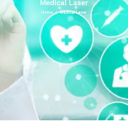
Medical Laser
Home
Medical Laser