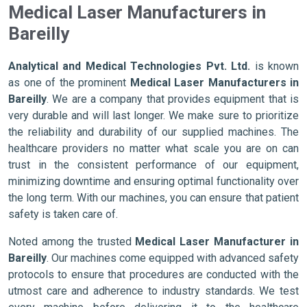
Medical Laser Manufacturers in
Bareilly
Analytical and Medical Technologies Pvt. Ltd.
is known
as one of the prominent
Medical Laser Manufacturers in
Bareilly
. We are a company that provides equipment that is
very durable and will last longer. We make sure to prioritize
the reliability and durability of our supplied machines. The
healthcare providers no matter what scale you are on can
trust in the consistent performance of our equipment,
minimizing downtime and ensuring optimal functionality over
the long term. With our machines, you can ensure that patient
safety is taken care of.
Noted among the trusted
Medical Laser Manufacturer in
Bareilly
. Our machines come equipped with advanced safety
protocols to ensure that procedures are conducted with the
utmost care and adherence to industry standards. We test