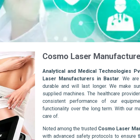
Cosmo Laser Manufacturer
Analytical and Medical Technologies Pvt
Laser Manufacturers in Bastar
. We are
durable and will last longer. We make sure 
supplied machines. The healthcare provider
consistent performance of our equipme
functionality over the long term. With our m
care of.
Noted among the trusted
Cosmo Laser Manu
with advanced safety protocols to ensure t