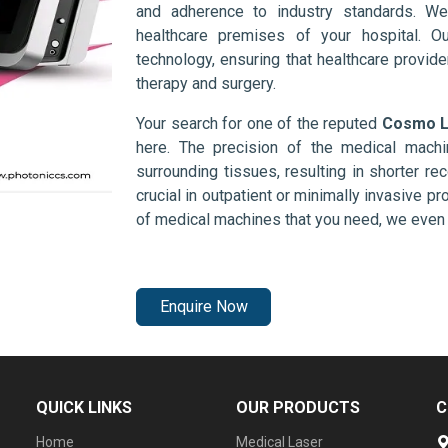
and adherence to industry standards. We
healthcare premises of your hospital. O
technology, ensuring that healthcare provid
therapy and surgery.
Your search for one of the reputed
Cosmo La
here. The precision of the medical mach
surrounding tissues, resulting in shorter rec
crucial in outpatient or minimally invasive pr
of medical machines that you need, we even 
Enquire Now
QUICK LINKS
OUR PRODUCTS
C
Home
Medical Laser