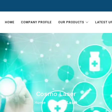
HOME
COMPANY PROFILE
OUR PRODUCTS
LATEST U
Cosmo Laser
Home
Cosmo Laser