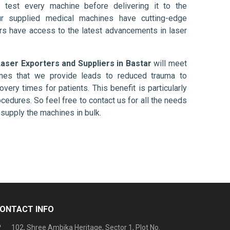
 test every machine before delivering it to the
ur supplied medical machines have cutting-edge
ers have access to the latest advancements in laser
ser Exporters and Suppliers in Bastar
will meet
ines that we provide leads to reduced trauma to
overy times for patients. This benefit is particularly
ocedures. So feel free to contact us for all the needs
supply the machines in bulk.
ONTACT INFO
102, Shree Ambika Heritage, Sector 1, Plot No.