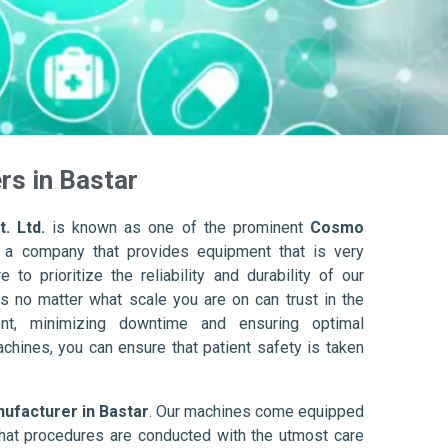
s in Bastar
. Ltd.
is known as one of the prominent
Cosmo
 a company that provides equipment that is very
to prioritize the reliability and durability of our
s no matter what scale you are on can trust in the
nt, minimizing downtime and ensuring optimal
achines, you can ensure that patient safety is taken
facturer in Bastar
. Our machines come equipped
hat procedures are conducted with the utmost care