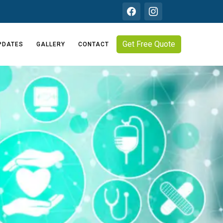
Get Free Quote
PDATES
GALLERY
CONTACT