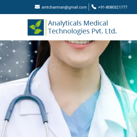
amtchairman@gmail.com
+91-8080321777