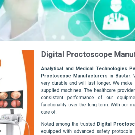
Digital Proctoscope Manuf
Analytical and Medical Technologies Pvt
Proctoscope Manufacturers in Bastar
. 
very durable and will last longer. We make su
supplied machines. The healthcare provider
consistent performance of our equipme
functionality over the long term. With our m
care of.
Noted among the trusted
Digital Proctos
equipped with advanced safety protocols 