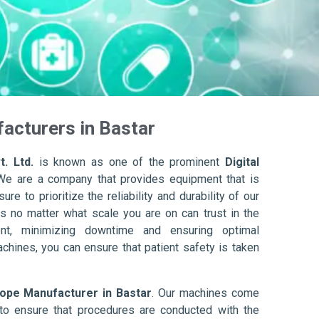
acturers in Bastar
. Ltd.
is known as one of the prominent
Digital
We are a company that provides equipment that is
re to prioritize the reliability and durability of our
s no matter what scale you are on can trust in the
nt, minimizing downtime and ensuring optimal
achines, you can ensure that patient safety is taken
cope Manufacturer in Bastar
. Our machines come
to ensure that procedures are conducted with the