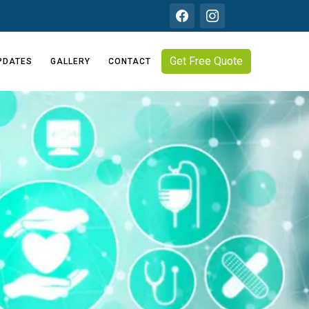
Get Free Quote
PDATES
GALLERY
CONTACT