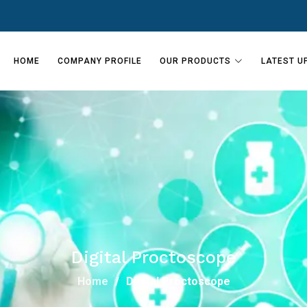
HOME
COMPANY PROFILE
OUR PRODUCTS
LATEST U
Digital Proctoscope
Home
Digital Proctoscope