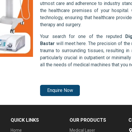
utmost care and adherence to industry stand
the healthcare premises of your hospital.
technology, ensuring that healthcare provid
therapy and surgery.
Your search for one of the reputed
Di
Bastar
will meet here. The precision of th
trauma to surrounding tissues, resulting in 
particularly crucial in outpatient or minimal
all the needs of medical machines that you 
Enquire Now
QUICK LINKS
OUR PRODUCTS
C
Home
Medical Laser