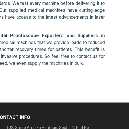
ards. We test every machine before delivering it to
 Our supplied medical machines have cutting-edge
ers have access to the latest advancements in laser
gital Proctoscope Exporters and Suppliers in
e medical machines that we provide leads to reduced
shorter recovery times for patients. This benefit is
ly invasive procedures. So feel free to contact us for
need, we even supply the machines in bulk.
ONTACT INFO
102, Shree Ambika Heritage, Sector 1, Plot No.