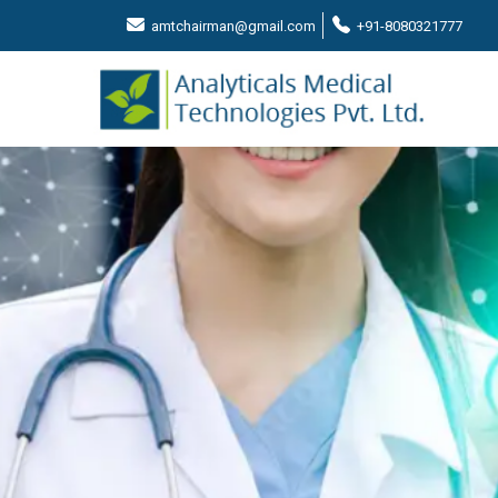
amtchairman@gmail.com
+91-8080321777