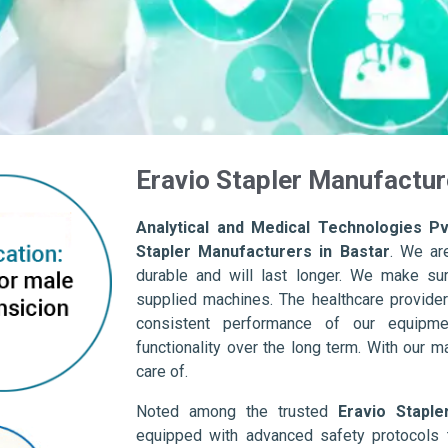
Eravio Stapler Manufactur
Analytical and Medical Technologies Pvt
Stapler Manufacturers in Bastar
. We ar
durable and will last longer. We make sure 
supplied machines. The healthcare provider
consistent performance of our equipme
functionality over the long term. With our m
care of.
Noted among the trusted
Eravio Staple
equipped with advanced safety protocols 