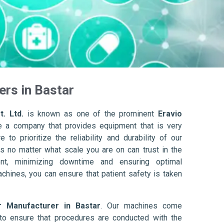
ers in Bastar
. Ltd.
is known as one of the prominent
Eravio
e a company that provides equipment that is very
to prioritize the reliability and durability of our
s no matter what scale you are on can trust in the
nt, minimizing downtime and ensuring optimal
achines, you can ensure that patient safety is taken
r Manufacturer in Bastar
. Our machines come
to ensure that procedures are conducted with the