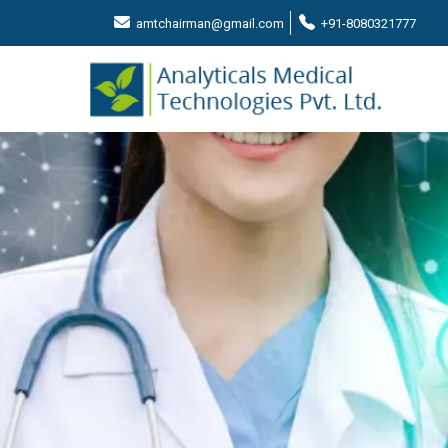
amtchairman@gmail.com
+91-8080321777