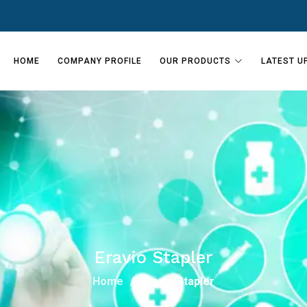
HOME
COMPANY PROFILE
OUR PRODUCTS
LATEST U
Eravio Stapler
Home
Eravio Stapler