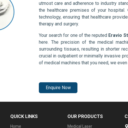
utmost care and adherence to industry stand
the healthcare premises of your hospital.
technology, ensuring that healthcare provid
therapy and surgery.
Your search for one of the reputed
Eravio St
here. The precision of the medical mach
surrounding tissues, resulting in shorter rec
crucial in outpatient or minimally invasive pr
of medical machines that you need, we even 
Enquire Now
QUICK LINKS
OUR PRODUCTS
C
Home
Medical Laser