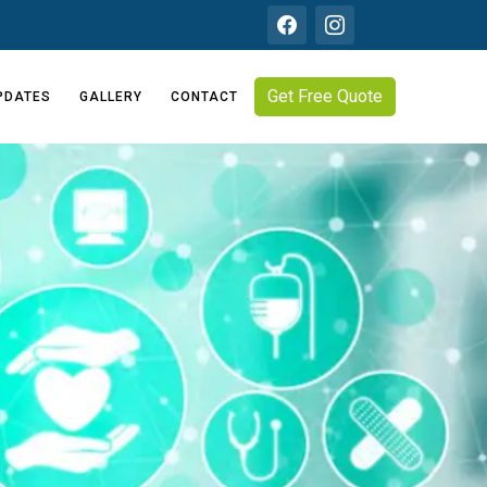
Get Free Quote
PDATES
GALLERY
CONTACT