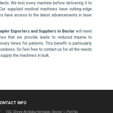
ards. We test every machine before delivering it to
 Our supplied medical machines have cutting-edge
ers have access to the latest advancements in laser
apler Exporters and Suppliers in Bastar
will meet
ines that we provide leads to reduced trauma to
overy times for patients. This benefit is particularly
ocedures. So feel free to contact us for all the needs
supply the machines in bulk.
ONTACT INFO
102, Shree Ambika Heritage, Sector 1, Plot No.