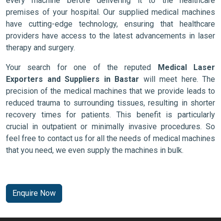
every machine before delivering it to the healthcare
premises of your hospital. Our supplied medical machines
have cutting-edge technology, ensuring that healthcare
providers have access to the latest advancements in laser
therapy and surgery.
Your search for one of the reputed
Medical Laser
Exporters and Suppliers in Bastar
will meet here. The
precision of the medical machines that we provide leads to
reduced trauma to surrounding tissues, resulting in shorter
recovery times for patients. This benefit is particularly
crucial in outpatient or minimally invasive procedures. So
feel free to contact us for all the needs of medical machines
that you need, we even supply the machines in bulk.
Enquire Now