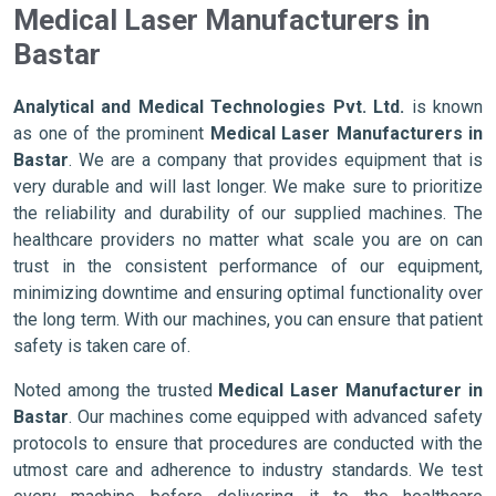
Medical Laser Manufacturers in
Bastar
Analytical and Medical Technologies Pvt. Ltd.
is known
as one of the prominent
Medical Laser Manufacturers in
Bastar
. We are a company that provides equipment that is
very durable and will last longer. We make sure to prioritize
the reliability and durability of our supplied machines. The
healthcare providers no matter what scale you are on can
trust in the consistent performance of our equipment,
minimizing downtime and ensuring optimal functionality over
the long term. With our machines, you can ensure that patient
safety is taken care of.
Noted among the trusted
Medical Laser Manufacturer in
Bastar
. Our machines come equipped with advanced safety
protocols to ensure that procedures are conducted with the
utmost care and adherence to industry standards. We test