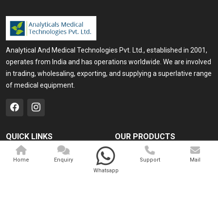
Analytical And Medical Technologies Pvt. Ltd., established in 2001,
operates from India and has operations worldwide. We are involved
in trading, wholesaling, exporting, and supplying a superlative range
of medical equipment.
QUICK LINKS
OUR PRODUCTS
Home
Medical Laser
Home
Enquiry
Support
Mail
Company Profile
Cosmo Laser
Whatsapp
Our Products
Veterinary Laser
Contact
Camscope