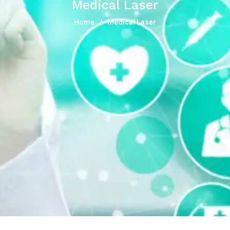
Medical Laser
Home
Medical Laser