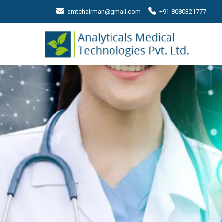
amtchairman@gmail.com
+91-8080321777