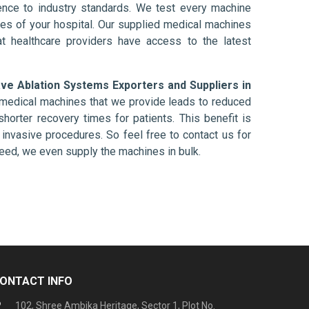
nce to industry standards. We test every machine
ises of your hospital. Our supplied medical machines
at healthcare providers have access to the latest
ve Ablation Systems Exporters and Suppliers in
e medical machines that we provide leads to reduced
shorter recovery times for patients. This benefit is
ly invasive procedures. So feel free to contact us for
need, we even supply the machines in bulk.
ONTACT INFO
102, Shree Ambika Heritage, Sector 1, Plot No.