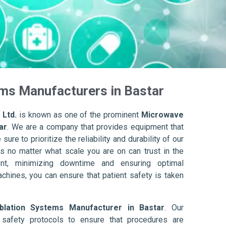
ms Manufacturers in Bastar
 Ltd.
is known as one of the prominent
Microwave
ar
. We are a company that provides equipment that
ure to prioritize the reliability and durability of our
s no matter what scale you are on can trust in the
nt, minimizing downtime and ensuring optimal
achines, you can ensure that patient safety is taken
lation Systems Manufacturer in Bastar
. Our
afety protocols to ensure that procedures are