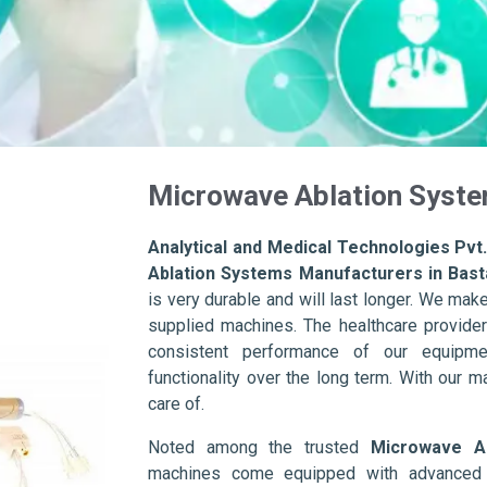
Microwave Ablation Syste
Analytical and Medical Technologies Pvt.
Ablation Systems Manufacturers in Bast
is very durable and will last longer. We make s
supplied machines. The healthcare provider
consistent performance of our equipme
functionality over the long term. With our m
care of.
Noted among the trusted
Microwave Ab
machines come equipped with advanced s