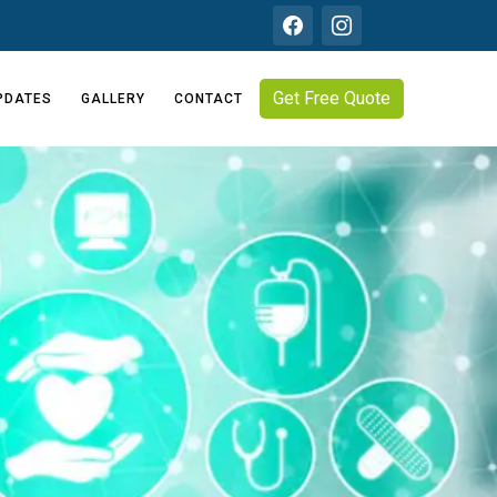
Get Free Quote
PDATES
GALLERY
CONTACT