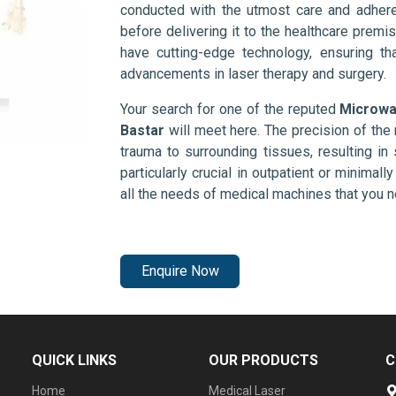
conducted with the utmost care and adhere
before delivering it to the healthcare prem
have cutting-edge technology, ensuring th
advancements in laser therapy and surgery.
Your search for one of the reputed
Microwa
Bastar
will meet here. The precision of th
trauma to surrounding tissues, resulting in 
particularly crucial in outpatient or minimal
all the needs of medical machines that you 
Enquire Now
QUICK LINKS
OUR PRODUCTS
C
Home
Medical Laser