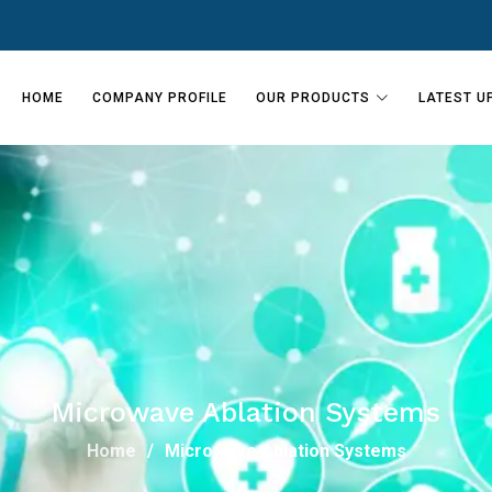
HOME
COMPANY PROFILE
OUR PRODUCTS
LATEST U
Microwave Ablation Systems
Home
Microwave Ablation Systems