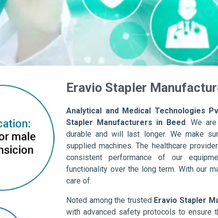
Eravio Stapler Manufactur
Analytical and Medical Technologies Pvt
Stapler Manufacturers in Beed
. We are
durable and will last longer. We make sure 
supplied machines. The healthcare provider
consistent performance of our equipme
functionality over the long term. With our m
care of.
Noted among the trusted
Eravio Stapler M
with advanced safety protocols to ensure t