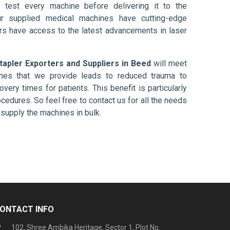
 test every machine before delivering it to the
ur supplied medical machines have cutting-edge
ers have access to the latest advancements in laser
tapler Exporters and Suppliers in Beed
will meet
ines that we provide leads to reduced trauma to
overy times for patients. This benefit is particularly
ocedures. So feel free to contact us for all the needs
supply the machines in bulk.
ONTACT INFO
102, Shree Ambika Heritage, Sector 1, Plot No.