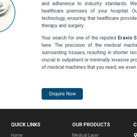
and adherence to industry standards. We
healthcare premises of your hospital. O
technology, ensuring that healthcare provid
therapy and surgery.
Your search for one of the reputed
Eravio S
here. The precision of the medical mach
surrounding tissues, resulting in shorter rec
crucial in outpatient or minimally invasive pr
of medical machines that you need, we even 
Enquire Now
QUICK LINKS
OUR PRODUCTS
C
Home
Medical Laser