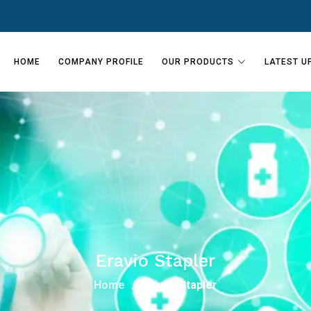
HOME
COMPANY PROFILE
OUR PRODUCTS
LATEST U
Eravio Stapler
Home
Eravio Stapler