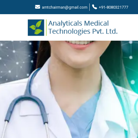
amtchairman@gmail.com
+91-8080321777