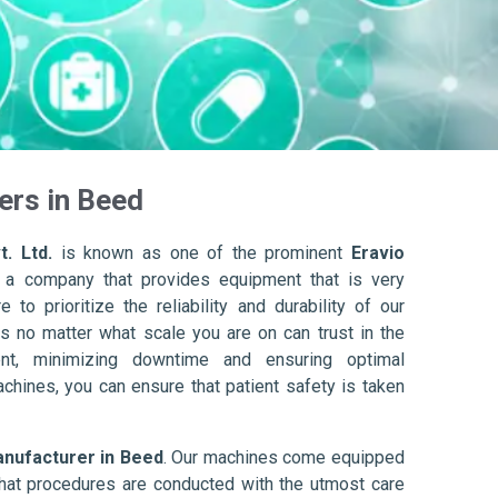
ers in Beed
. Ltd.
is known as one of the prominent
Eravio
 a company that provides equipment that is very
to prioritize the reliability and durability of our
s no matter what scale you are on can trust in the
nt, minimizing downtime and ensuring optimal
achines, you can ensure that patient safety is taken
anufacturer in Beed
. Our machines come equipped
hat procedures are conducted with the utmost care