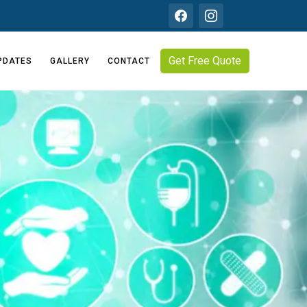
Get Free Quote
PDATES
GALLERY
CONTACT