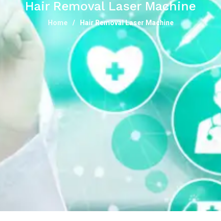
Hair Removal Laser Machine
Home
Hair Removal Laser Machine