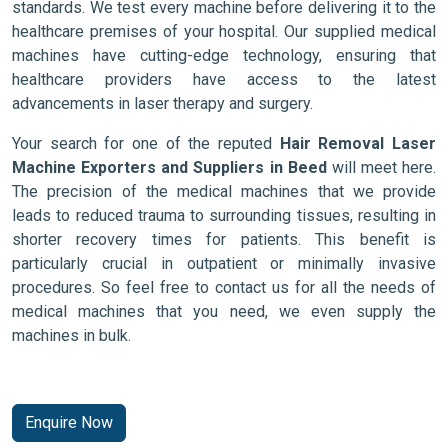
standards. We test every machine before delivering it to the
healthcare premises of your hospital. Our supplied medical
machines have cutting-edge technology, ensuring that
healthcare providers have access to the latest
advancements in laser therapy and surgery.
Your search for one of the reputed
Hair Removal Laser
Machine Exporters and Suppliers in Beed
will meet here.
The precision of the medical machines that we provide
leads to reduced trauma to surrounding tissues, resulting in
shorter recovery times for patients. This benefit is
particularly crucial in outpatient or minimally invasive
procedures. So feel free to contact us for all the needs of
medical machines that you need, we even supply the
machines in bulk.
Enquire Now