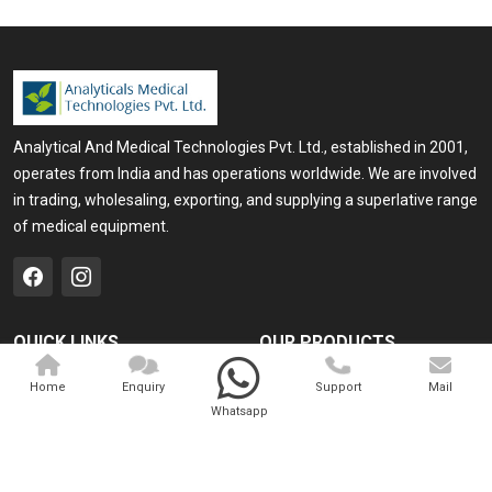
Analytical And Medical Technologies Pvt. Ltd., established in 2001,
operates from India and has operations worldwide. We are involved
in trading, wholesaling, exporting, and supplying a superlative range
of medical equipment.
QUICK LINKS
OUR PRODUCTS
Home
Medical Laser
Home
Enquiry
Support
Mail
Whatsapp
Company Profile
Cosmo Laser
Our Products
Veterinary Laser