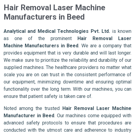
Hair Removal Laser Machine
Manufacturers in Beed
Analytical and Medical Technologies Pvt. Ltd.
is known
as one of the prominent
Hair Removal Laser
Machine Manufacturers in Beed
. We are a company that
provides equipment that is very durable and will last longer.
We make sure to prioritize the reliability and durability of our
supplied machines. The healthcare providers no matter what
scale you are on can trust in the consistent performance of
our equipment, minimizing downtime and ensuring optimal
functionality over the long term. With our machines, you can
ensure that patient safety is taken care of.
Noted among the trusted
Hair Removal Laser Machine
Manufacturer in Beed
. Our machines come equipped with
advanced safety protocols to ensure that procedures are
conducted with the utmost care and adherence to industry