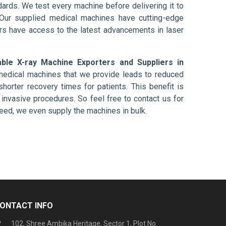
ards. We test every machine before delivering it to
 Our supplied medical machines have cutting-edge
ers have access to the latest advancements in laser
able X-ray Machine Exporters and Suppliers in
 medical machines that we provide leads to reduced
shorter recovery times for patients. This benefit is
ly invasive procedures. So feel free to contact us for
need, we even supply the machines in bulk.
ONTACT INFO
102, Shree Ambika Heritage, Sector 1, Plot No.