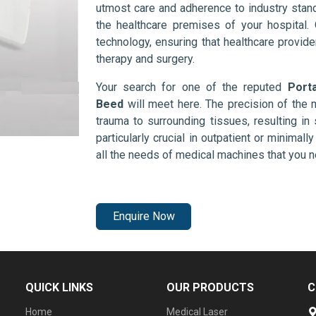
utmost care and adherence to industry stand
the healthcare premises of your hospital.
technology, ensuring that healthcare provid
therapy and surgery.
Your search for one of the reputed
Port
Beed
will meet here. The precision of the
trauma to surrounding tissues, resulting in 
particularly crucial in outpatient or minimal
all the needs of medical machines that you 
Enquire Now
QUICK LINKS
OUR PRODUCTS
C
Home
Medical Laser