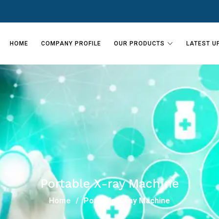
HOME
COMPANY PROFILE
OUR PRODUCTS
LATEST U
Portable X-ray Machine
Home
Portable X-ray Machine