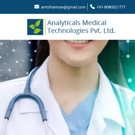
amtchairman@gmail.com
+91-8080321777