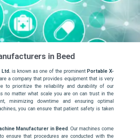
anufacturers in Beed
 Ltd.
is known as one of the prominent
Portable X-
are a company that provides equipment that is very
to prioritize the reliability and durability of our
s no matter what scale you are on can trust in the
nt, minimizing downtime and ensuring optimal
achines, you can ensure that patient safety is taken
achine Manufacturer in Beed
. Our machines come
to ensure that procedures are conducted with the