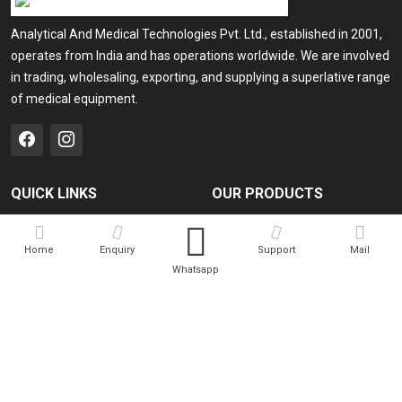
Analytical And Medical Technologies Pvt. Ltd., established in 2001,
operates from India and has operations worldwide. We are involved
in trading, wholesaling, exporting, and supplying a superlative range
of medical equipment.
QUICK LINKS
OUR PRODUCTS
Home
Medical Laser
Home
Enquiry
Support
Mail
Company Profile
Cosmo Laser
Whatsapp
Our Products
Veterinary Laser
Contact
Camscope
Sitemap
Portable X-ray Machine
Market Area
View All