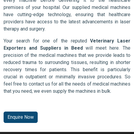
every machine before delivering it to the healthcare
premises of your hospital. Our supplied medical machines
have cutting-edge technology, ensuring that healthcare
providers have access to the latest advancements in laser
therapy and surgery.
Your search for one of the reputed
Veterinary Laser
Exporters and Suppliers in Beed
will meet here. The
precision of the medical machines that we provide leads to
reduced trauma to surrounding tissues, resulting in shorter
recovery times for patients. This benefit is particularly
crucial in outpatient or minimally invasive procedures. So
feel free to contact us for all the needs of medical machines
that you need, we even supply the machines in bulk.
Enquire Now