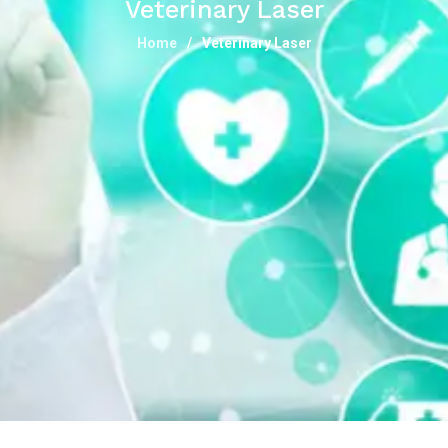
Veterinary Laser
Home
Veterinary Laser