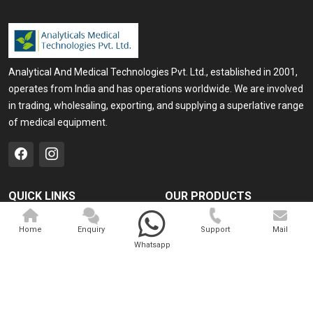
Analytical And Medical Technologies Pvt. Ltd., established in 2001,
operates from India and has operations worldwide. We are involved
in trading, wholesaling, exporting, and supplying a superlative range
of medical equipment.
QUICK LINKS
OUR PRODUCTS
Home
Medical Laser
Home
Enquiry
Support
Mail
Company Profile
Cosmo Laser
Whatsapp
Our Products
Veterinary Laser
Contact
Camscope