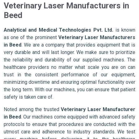
Veterinary Laser Manufacturers in
Beed
Analytical and Medical Technologies Pvt. Ltd.
is known
as one of the prominent
Veterinary Laser Manufacturers
in Beed
. We are a company that provides equipment that is
very durable and will last longer. We make sure to prioritize
the reliability and durability of our supplied machines. The
healthcare providers no matter what scale you are on can
trust in the consistent performance of our equipment,
minimizing downtime and ensuring optimal functionality over
the long term. With our machines, you can ensure that patient
safety is taken care of.
Noted among the trusted
Veterinary Laser Manufacturer
in Beed
. Our machines come equipped with advanced safety
protocols to ensure that procedures are conducted with the
utmost care and adherence to industry standards. We test