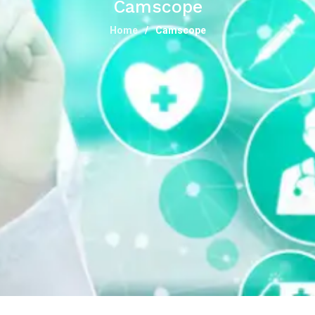
Camscope
Home
Camscope