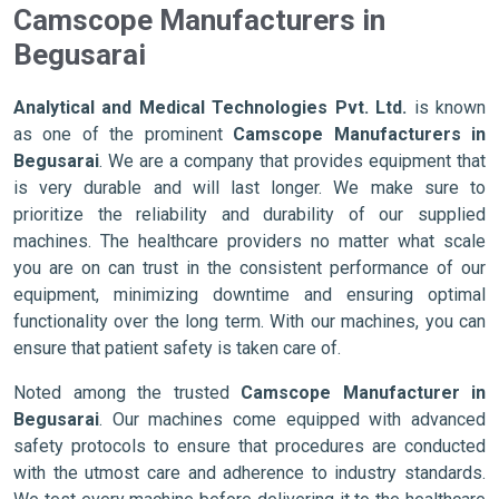
Camscope Manufacturers in
Begusarai
Analytical and Medical Technologies Pvt. Ltd.
is known
as one of the prominent
Camscope Manufacturers in
Begusarai
. We are a company that provides equipment that
is very durable and will last longer. We make sure to
prioritize the reliability and durability of our supplied
machines. The healthcare providers no matter what scale
you are on can trust in the consistent performance of our
equipment, minimizing downtime and ensuring optimal
functionality over the long term. With our machines, you can
ensure that patient safety is taken care of.
Noted among the trusted
Camscope Manufacturer in
Begusarai
. Our machines come equipped with advanced
safety protocols to ensure that procedures are conducted
with the utmost care and adherence to industry standards.