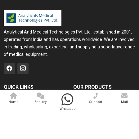
Analytical And Medical Technologies Pvt. Ltd., established in 2001,
operates from India and has operations worldwide. We are involved
in trading, wholesaling, exporting, and supplying a superlative range
of medical equipment.
QUICK LINKS
OUR PRODUCTS
Home
Medical Laser
Home
Enquiry
Support
Mail
Company Profile
Cosmo Laser
Whatsapp
Our Products
Veterinary Laser
Contact
Camscope