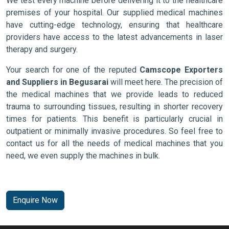
We test every machine before delivering it to the healthcare
premises of your hospital. Our supplied medical machines
have cutting-edge technology, ensuring that healthcare
providers have access to the latest advancements in laser
therapy and surgery.
Your search for one of the reputed
Camscope Exporters
and Suppliers in Begusarai
will meet here. The precision of
the medical machines that we provide leads to reduced
trauma to surrounding tissues, resulting in shorter recovery
times for patients. This benefit is particularly crucial in
outpatient or minimally invasive procedures. So feel free to
contact us for all the needs of medical machines that you
need, we even supply the machines in bulk.
Enquire Now