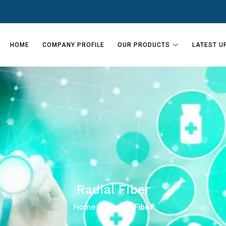
HOME
COMPANY PROFILE
OUR PRODUCTS
LATEST U
Radial Fiber
Home
Radial Fiber