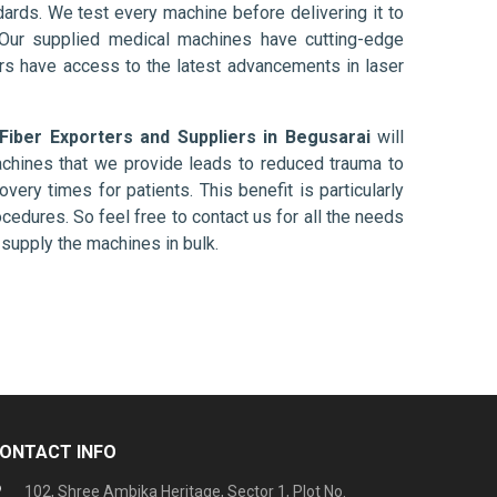
ards. We test every machine before delivering it to
 Our supplied medical machines have cutting-edge
ers have access to the latest advancements in laser
 Fiber Exporters and Suppliers in Begusarai
will
chines that we provide leads to reduced trauma to
overy times for patients. This benefit is particularly
ocedures. So feel free to contact us for all the needs
supply the machines in bulk.
ONTACT INFO
102, Shree Ambika Heritage, Sector 1, Plot No.