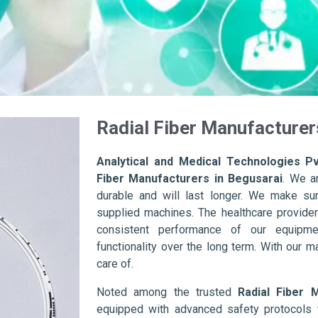
Radial Fiber Manufacturer
Analytical and Medical Technologies Pv
Fiber Manufacturers in Begusarai
. We a
durable and will last longer. We make sure 
supplied machines. The healthcare provider
consistent performance of our equipme
functionality over the long term. With our m
care of.
Noted among the trusted
Radial Fiber 
equipped with advanced safety protocols 