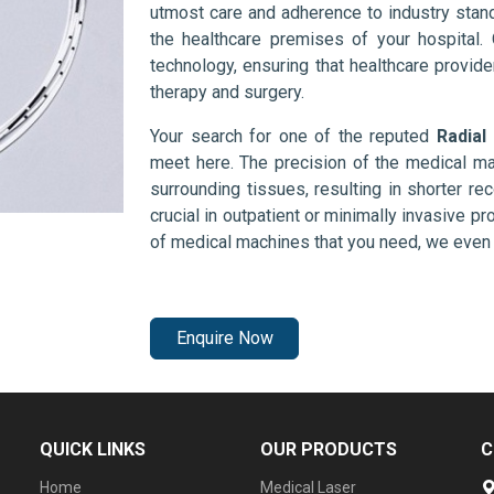
utmost care and adherence to industry stand
the healthcare premises of your hospital.
technology, ensuring that healthcare provid
therapy and surgery.
Your search for one of the reputed
Radial
meet here. The precision of the medical ma
surrounding tissues, resulting in shorter rec
crucial in outpatient or minimally invasive pr
of medical machines that you need, we even 
Enquire Now
QUICK LINKS
OUR PRODUCTS
C
Home
Medical Laser