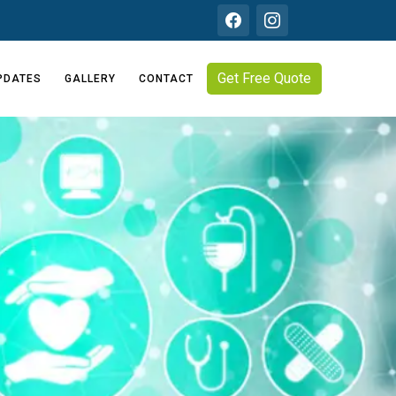
Get Free Quote
PDATES
GALLERY
CONTACT