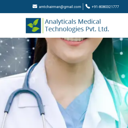
amtchairman@gmail.com
+91-8080321777