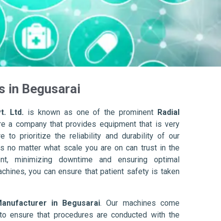
s in Begusarai
t. Ltd.
is known as one of the prominent
Radial
re a company that provides equipment that is very
to prioritize the reliability and durability of our
s no matter what scale you are on can trust in the
nt, minimizing downtime and ensuring optimal
achines, you can ensure that patient safety is taken
Manufacturer in Begusarai
. Our machines come
to ensure that procedures are conducted with the