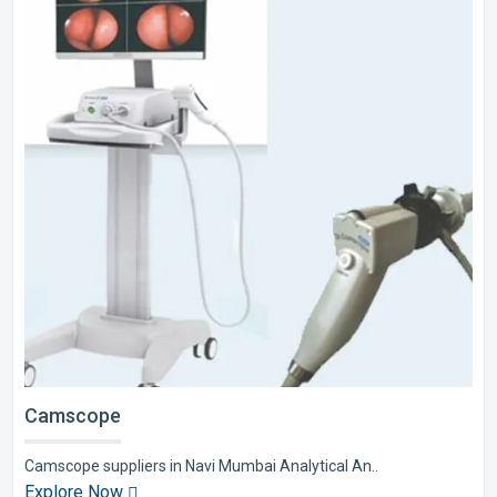
Camscope
Camscope suppliers in Navi Mumbai Analytical An..
Explore Now