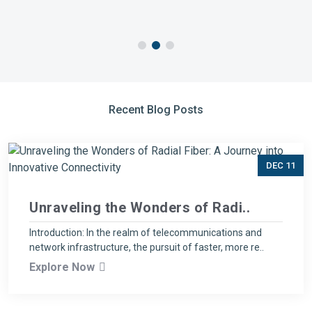
Recent Blog Posts
DEC 11
Unraveling the Wonders of Radi..
Introduction: In the realm of telecommunications and
network infrastructure, the pursuit of faster, more re..
Explore Now