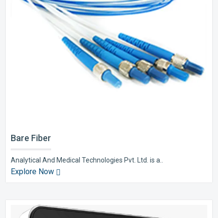
Bare Fiber
Analytical And Medical Technologies Pvt. Ltd. is a..
Explore Now