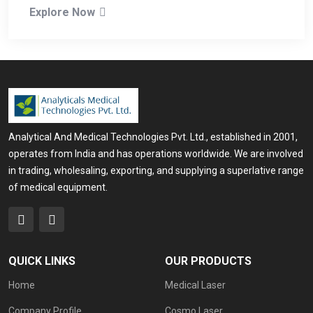
Explore Now
Analytical And Medical Technologies Pvt. Ltd., established in 2001,
operates from India and has operations worldwide. We are involved
in trading, wholesaling, exporting, and supplying a superlative range
of medical equipment.
QUICK LINKS
OUR PRODUCTS
Home
Medical Laser
Company Profile
Cosmo Laser