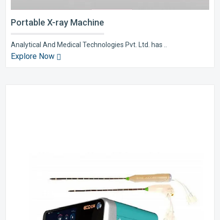
Portable X-ray Machine
Analytical And Medical Technologies Pvt. Ltd. has ..
Explore Now