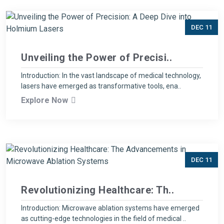
DEC 11
Unveiling the Power of Precisi..
Introduction: In the vast landscape of medical technology,
lasers have emerged as transformative tools, ena..
Explore Now
DEC 11
Revolutionizing Healthcare: Th..
Introduction: Microwave ablation systems have emerged
as cutting-edge technologies in the field of medical ..