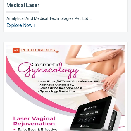
Medical Laser
Analytical And Medical Technologies Pvt. Ltd. ..
Explore Now