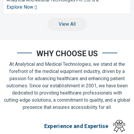
Explore Now
View All
WHY CHOOSE US
At Analytical and Medical Technologies, we stand at the
forefront of the medical equipment industry, driven by a
passion for advancing healthcare and enhancing patient
outcomes. Since our establishment in 2001, we have been
dedicated to providing healthcare professionals with
cutting-edge solutions, a commitment to quality, and a global
presence that ensures accessibility for all.
Experience and Expertise