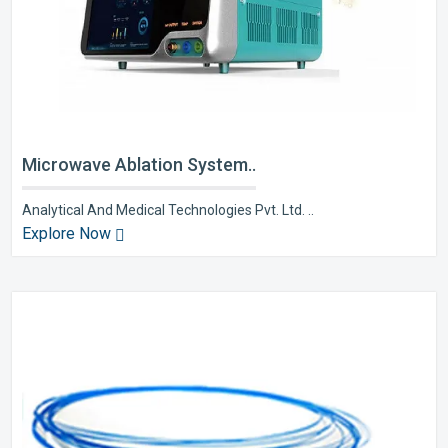
Microwave Ablation System..
Analytical And Medical Technologies Pvt. Ltd. ..
Explore Now