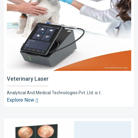
Veterinary Laser
Analytical And Medical Technologies Pvt. Ltd. is t..
Explore Now