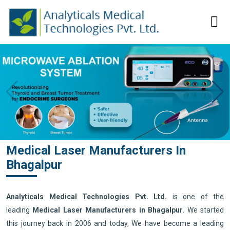
Medical Laser Manufacturers In
Bhagalpur
Analyticals Medical Technologies Pvt. Ltd.
is one of the
leading
Medical Laser Manufacturers in Bhagalpur
. We started
this journey back in 2006 and today, We have become a leading