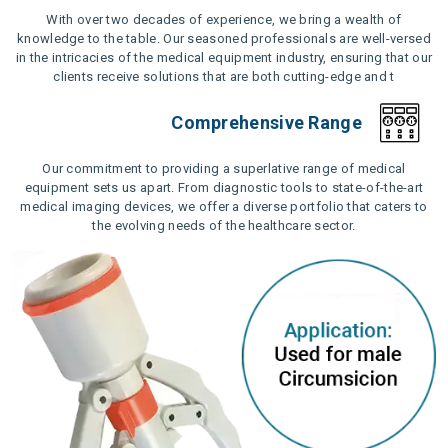
With over two decades of experience, we bring a wealth of
knowledge to the table. Our seasoned professionals are well-versed
in the intricacies of the medical equipment industry, ensuring that our
clients receive solutions that are both cutting-edge and t
Comprehensive Range
Our commitment to providing a superlative range of medical
equipment sets us apart. From diagnostic tools to state-of-the-art
medical imaging devices, we offer a diverse portfolio that caters to
the evolving needs of the healthcare sector.