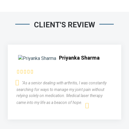
CLIENT'S REVIEW
Priyanka Sharma
"As a senior dealing with arthritis, I was constantly
searching for ways to manage my joint pain without
relying solely on medication. Medical laser therapy
came into my life as a beacon of hope.