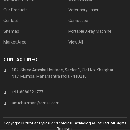
Our Products
Veterinary Laser
Contact
Camscope
Sitemap
Portable X-ray Machine
Market Area
View All
CONTACT INFO
102, Shree Ambika Heritage, Sector 1, Plot No. Kharghar
Navi Mumbai Maharashtra India - 410210
+91-8080321777
amtchairman@gmail.com
Copyright © 2024 Analytical And Medical Technologies Pvt. Ltd. All Rights
Reserved.