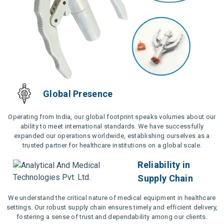
Global Presence
Operating from India, our global footprint speaks volumes about our
ability to meet international standards. We have successfully
expanded our operations worldwide, establishing ourselves as a
trusted partner for healthcare institutions on a global scale.
Reliability in
Supply Chain
We understand the critical nature of medical equipment in healthcare
settings. Our robust supply chain ensures timely and efficient delivery,
fostering a sense of trust and dependability among our clients.