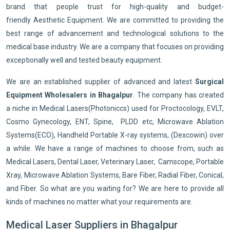
brand that people trust for high-quality and budget-
friendly Aesthetic Equipment. We are committed to providing the
best range of advancement and technological solutions to the
medical base industry. We are a company that focuses on providing
exceptionally well and tested beauty equipment.
We are an established supplier of advanced and latest
Surgical
Equipment Wholesalers in Bhagalpur
. The company has created
a niche in Medical Lasers(Photoniccs) used for Proctocology, EVLT,
Cosmo Gynecology, ENT, Spine, PLDD etc, Microwave Ablation
Systems(ECO), Handheld Portable X-ray systems, (Dexcowin) over
a while. We have a range of machines to choose from, such as
Medical Lasers, Dental Laser, Veterinary Laser, Camscope, Portable
Xray, Microwave Ablation Systems, Bare Fiber, Radial Fiber, Conical,
and Fiber. So what are you waiting for? We are here to provide all
kinds of machines no matter what your requirements are.
Medical Laser Suppliers in Bhagalpur