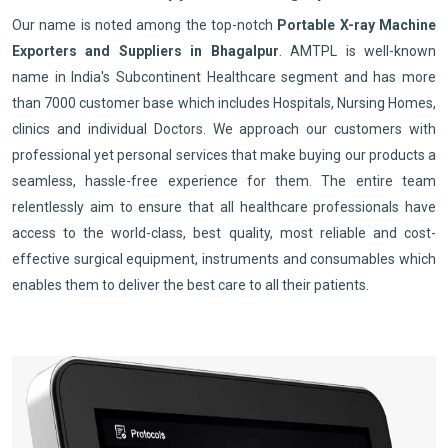
Our name is noted among the top-notch
Portable X-ray Machine
Exporters and Suppliers in Bhagalpur
. AMTPL is well-known
name in India's Subcontinent Healthcare segment and has more
than 7000 customer base which includes Hospitals, Nursing Homes,
clinics and individual Doctors. We approach our customers with
professional yet personal services that make buying our products a
seamless, hassle-free experience for them. The entire team
relentlessly aim to ensure that all healthcare professionals have
access to the world-class, best quality, most reliable and cost-
effective surgical equipment, instruments and consumables which
enables them to deliver the best care to all their patients.