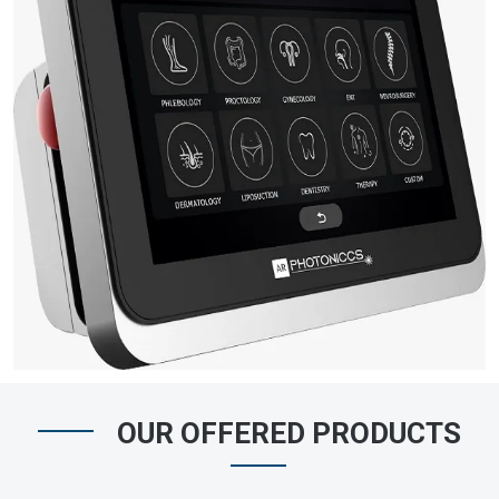
OUR OFFERED PRODUCTS