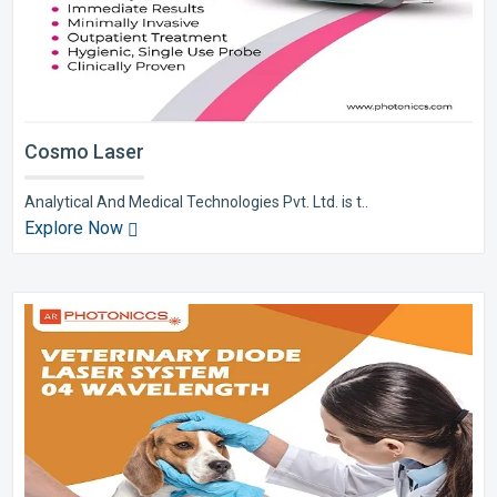
Cosmo Laser
Analytical And Medical Technologies Pvt. Ltd. is t..
Explore Now