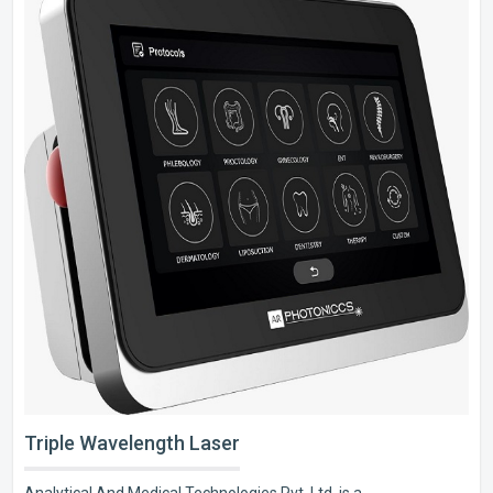
Triple Wavelength Laser
Analytical And Medical Technologies Pvt. Ltd. is a..