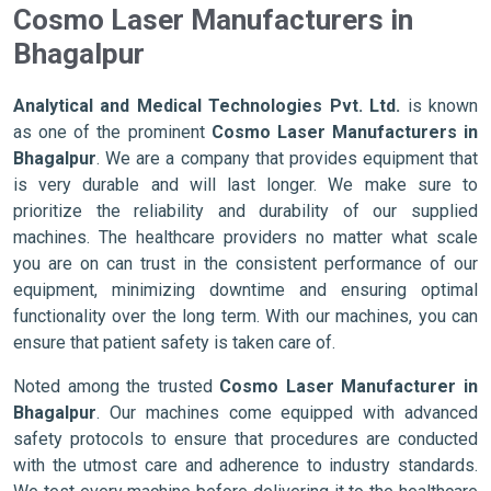
Cosmo Laser Manufacturers in
Bhagalpur
Analytical and Medical Technologies Pvt. Ltd.
is known
as one of the prominent
Cosmo Laser Manufacturers in
Bhagalpur
. We are a company that provides equipment that
is very durable and will last longer. We make sure to
prioritize the reliability and durability of our supplied
machines. The healthcare providers no matter what scale
you are on can trust in the consistent performance of our
equipment, minimizing downtime and ensuring optimal
functionality over the long term. With our machines, you can
ensure that patient safety is taken care of.
Noted among the trusted
Cosmo Laser Manufacturer in
Bhagalpur
. Our machines come equipped with advanced
safety protocols to ensure that procedures are conducted
with the utmost care and adherence to industry standards.