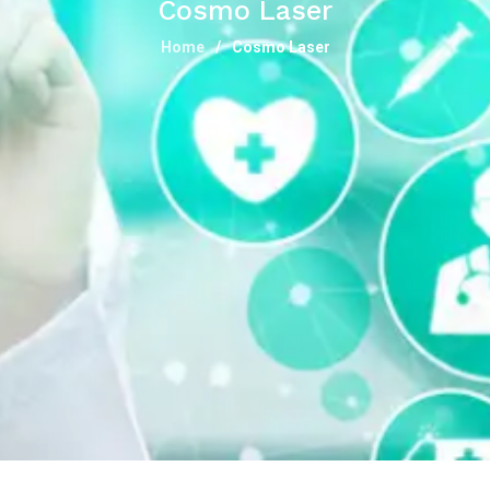
Cosmo Laser
Home
Cosmo Laser