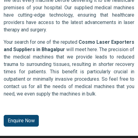
We test every machine before delivering it to the healthcare
premises of your hospital. Our supplied medical machines
have cutting-edge technology, ensuring that healthcare
providers have access to the latest advancements in laser
therapy and surgery.
Your search for one of the reputed
Cosmo Laser Exporters
and Suppliers in Bhagalpur
will meet here. The precision of
the medical machines that we provide leads to reduced
trauma to surrounding tissues, resulting in shorter recovery
times for patients. This benefit is particularly crucial in
outpatient or minimally invasive procedures. So feel free to
contact us for all the needs of medical machines that you
need, we even supply the machines in bulk.
Enquire Now