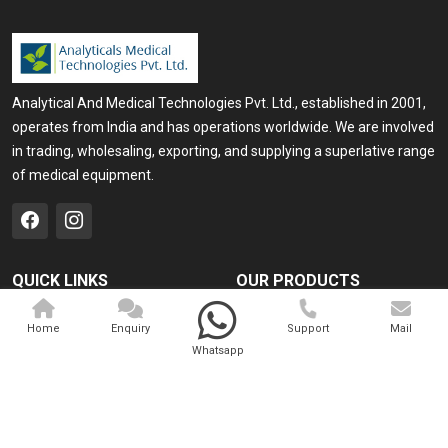
Analytical And Medical Technologies Pvt. Ltd., established in 2001,
operates from India and has operations worldwide. We are involved
in trading, wholesaling, exporting, and supplying a superlative range
of medical equipment.
QUICK LINKS
OUR PRODUCTS
Home
Medical Laser
Home
Enquiry
Support
Mail
Company Profile
Cosmo Laser
Whatsapp
Our Products
Veterinary Laser
Contact
Camscope