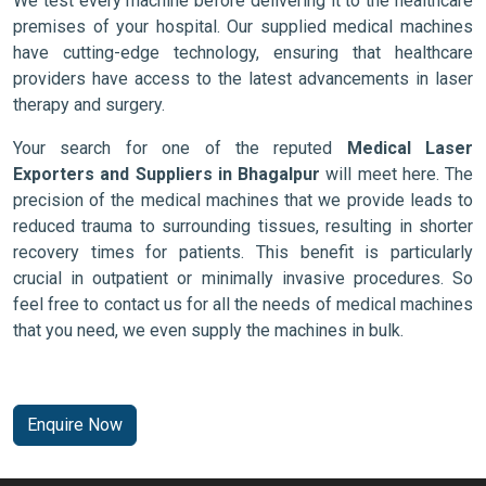
We test every machine before delivering it to the healthcare
premises of your hospital. Our supplied medical machines
have cutting-edge technology, ensuring that healthcare
providers have access to the latest advancements in laser
therapy and surgery.
Your search for one of the reputed
Medical Laser
Exporters and Suppliers in Bhagalpur
will meet here. The
precision of the medical machines that we provide leads to
reduced trauma to surrounding tissues, resulting in shorter
recovery times for patients. This benefit is particularly
crucial in outpatient or minimally invasive procedures. So
feel free to contact us for all the needs of medical machines
that you need, we even supply the machines in bulk.
Enquire Now