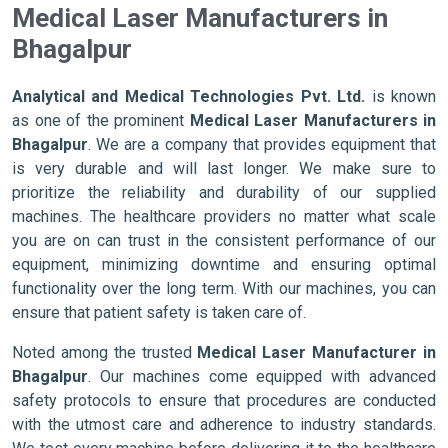
Medical Laser Manufacturers in
Bhagalpur
Analytical and Medical Technologies Pvt. Ltd.
is known
as one of the prominent
Medical Laser Manufacturers in
Bhagalpur
. We are a company that provides equipment that
is very durable and will last longer. We make sure to
prioritize the reliability and durability of our supplied
machines. The healthcare providers no matter what scale
you are on can trust in the consistent performance of our
equipment, minimizing downtime and ensuring optimal
functionality over the long term. With our machines, you can
ensure that patient safety is taken care of.
Noted among the trusted
Medical Laser Manufacturer in
Bhagalpur
. Our machines come equipped with advanced
safety protocols to ensure that procedures are conducted
with the utmost care and adherence to industry standards.