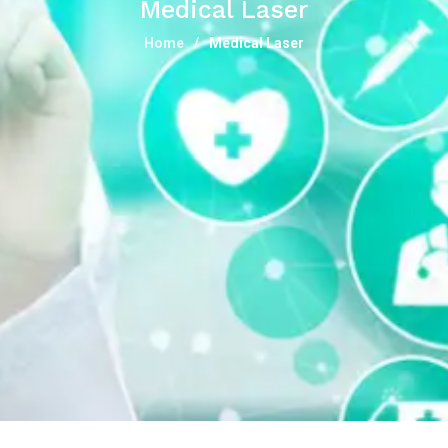
Medical Laser
Home
Medical Laser