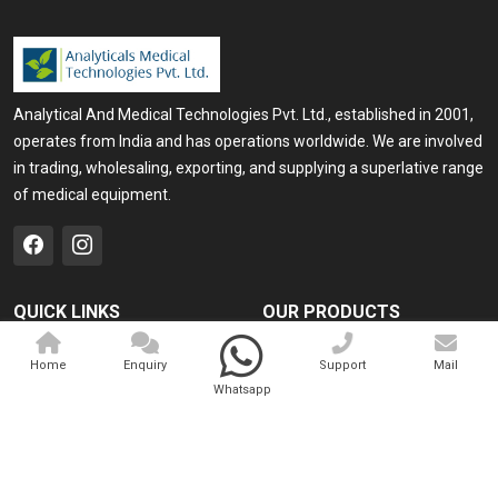
Analytical And Medical Technologies Pvt. Ltd., established in 2001,
operates from India and has operations worldwide. We are involved
in trading, wholesaling, exporting, and supplying a superlative range
of medical equipment.
QUICK LINKS
OUR PRODUCTS
Home
Medical Laser
Home
Enquiry
Support
Mail
Company Profile
Cosmo Laser
Whatsapp
Our Products
Veterinary Laser
Contact
Camscope