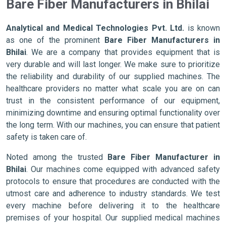
Bare Fiber Manufacturers in Bhilai
Analytical and Medical Technologies Pvt. Ltd.
is known
as one of the prominent
Bare Fiber Manufacturers in
Bhilai
. We are a company that provides equipment that is
very durable and will last longer. We make sure to prioritize
the reliability and durability of our supplied machines. The
healthcare providers no matter what scale you are on can
trust in the consistent performance of our equipment,
minimizing downtime and ensuring optimal functionality over
the long term. With our machines, you can ensure that patient
safety is taken care of.
Noted among the trusted
Bare Fiber Manufacturer in
Bhilai
. Our machines come equipped with advanced safety
protocols to ensure that procedures are conducted with the
utmost care and adherence to industry standards. We test
every machine before delivering it to the healthcare
premises of your hospital. Our supplied medical machines