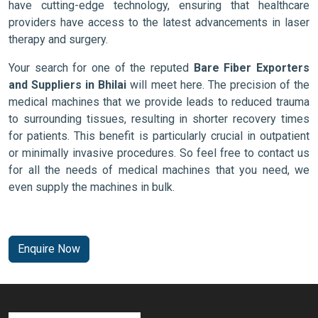
have cutting-edge technology, ensuring that healthcare
providers have access to the latest advancements in laser
therapy and surgery.
Your search for one of the reputed
Bare Fiber Exporters
and Suppliers in Bhilai
will meet here. The precision of the
medical machines that we provide leads to reduced trauma
to surrounding tissues, resulting in shorter recovery times
for patients. This benefit is particularly crucial in outpatient
or minimally invasive procedures. So feel free to contact us
for all the needs of medical machines that you need, we
even supply the machines in bulk.
Enquire Now