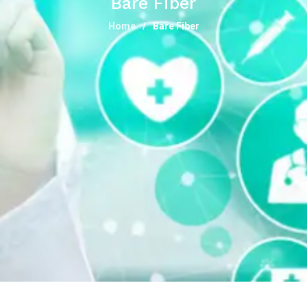
Bare Fiber
Home
Bare Fiber