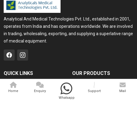
Analytical And Medical Technologies Pvt. Ltd., established in 2001,
operates from India and has operations worldwide. We are involved
in trading, wholesaling, exporting, and supplying a superlative range
of medical equipment.
QUICK LINKS
OUR PRODUCTS
Home
Medical Laser
Home
Enquiry
Support
Mail
Company Profile
Cosmo Laser
Whatsapp
Our Products
Veterinary Laser
Contact
Camscope
Sitemap
Portable X-ray Machine