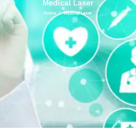
Medical Laser
Home
Medical Laser