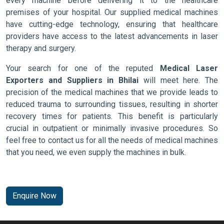
every machine before delivering it to the healthcare
premises of your hospital. Our supplied medical machines
have cutting-edge technology, ensuring that healthcare
providers have access to the latest advancements in laser
therapy and surgery.
Your search for one of the reputed
Medical Laser
Exporters and Suppliers in Bhilai
will meet here. The
precision of the medical machines that we provide leads to
reduced trauma to surrounding tissues, resulting in shorter
recovery times for patients. This benefit is particularly
crucial in outpatient or minimally invasive procedures. So
feel free to contact us for all the needs of medical machines
that you need, we even supply the machines in bulk.
Enquire Now