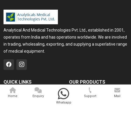
Analytical And Medical Technologies Pvt. Ltd., established in 2001,
operates from India and has operations worldwide. We are involved
in trading, wholesaling, exporting, and supplying a superlative range
of medical equipment.
QUICK LINKS
OUR PRODUCTS
Home
Medical Laser
Home
Enquiry
Support
Mail
Company Profile
Cosmo Laser
Whatsapp
Our Products
Veterinary Laser
Contact
Camscope