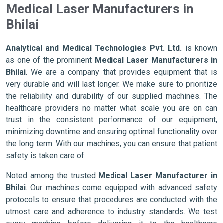
Medical Laser Manufacturers in
Bhilai
Analytical and Medical Technologies Pvt. Ltd.
is known
as one of the prominent
Medical Laser Manufacturers in
Bhilai
. We are a company that provides equipment that is
very durable and will last longer. We make sure to prioritize
the reliability and durability of our supplied machines. The
healthcare providers no matter what scale you are on can
trust in the consistent performance of our equipment,
minimizing downtime and ensuring optimal functionality over
the long term. With our machines, you can ensure that patient
safety is taken care of.
Noted among the trusted
Medical Laser Manufacturer in
Bhilai
. Our machines come equipped with advanced safety
protocols to ensure that procedures are conducted with the
utmost care and adherence to industry standards. We test