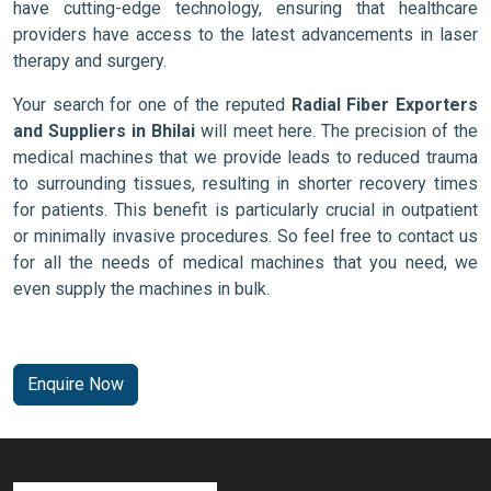
have cutting-edge technology, ensuring that healthcare
providers have access to the latest advancements in laser
therapy and surgery.
Your search for one of the reputed
Radial Fiber Exporters
and Suppliers in Bhilai
will meet here. The precision of the
medical machines that we provide leads to reduced trauma
to surrounding tissues, resulting in shorter recovery times
for patients. This benefit is particularly crucial in outpatient
or minimally invasive procedures. So feel free to contact us
for all the needs of medical machines that you need, we
even supply the machines in bulk.
Enquire Now