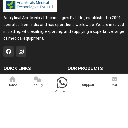
Analytical And Medical Technologies Pvt. Ltd., established in 2001,
operates from India and has operations worldwide. We are involved
in trading, wholesaling, exporting, and supplying a superlative range
of medical equipment.
QUICK LINKS
OUR PRODUCTS
Home
Medical Laser
Home
Enquiry
Support
Mail
Company Profile
Cosmo Laser
Whatsapp
Our Products
Veterinary Laser
Contact
Camscope
Sitemap
Portable X-ray Machine