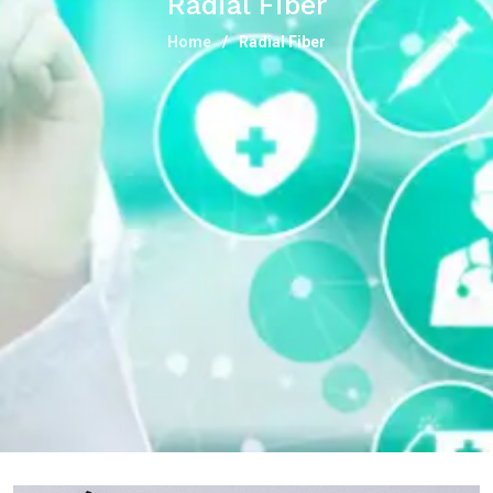
Radial Fiber
Home
Radial Fiber