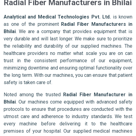
Radial Fiber Manufacturers in Bhilai
Analytical and Medical Technologies Pvt. Ltd.
is known
as one of the prominent
Radial Fiber Manufacturers in
Bhilai
. We are a company that provides equipment that is
very durable and will last longer. We make sure to prioritize
the reliability and durability of our supplied machines. The
healthcare providers no matter what scale you are on can
trust in the consistent performance of our equipment,
minimizing downtime and ensuring optimal functionality over
the long term. With our machines, you can ensure that patient
safety is taken care of.
Noted among the trusted
Radial Fiber Manufacturer in
Bhilai
. Our machines come equipped with advanced safety
protocols to ensure that procedures are conducted with the
utmost care and adherence to industry standards. We test
every machine before delivering it to the healthcare
premises of your hospital. Our supplied medical machines