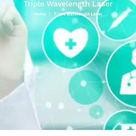
Triple Wavelength Laser
Home
Triple Wavelength Laser