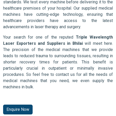
standards. We test every machine before delivering it to the
healthcare premises of your hospital. Our supplied medical
machines have cutting-edge technology, ensuring that
healthcare providers have access to the latest
advancements in laser therapy and surgery.
Your search for one of the reputed
Triple Wavelength
Laser Exporters and Suppliers in Bhilai
will meet here.
The precision of the medical machines that we provide
leads to reduced trauma to surrounding tissues, resulting in
shorter recovery times for patients. This benefit is
particularly crucial in outpatient or minimally invasive
procedures. So feel free to contact us for all the needs of
medical machines that you need, we even supply the
machines in bulk.
Enquire Now