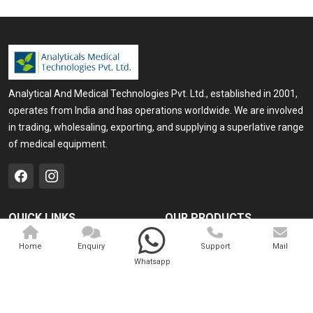
Analytical And Medical Technologies Pvt. Ltd., established in 2001,
operates from India and has operations worldwide. We are involved
in trading, wholesaling, exporting, and supplying a superlative range
of medical equipment.
QUICK LINKS
OUR PRODUCTS
Home
Medical Laser
Home
Enquiry
Support
Mail
Whatsapp
Company Profile
Cosmo Laser
Our Products
Veterinary Laser