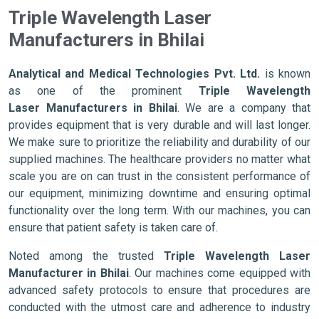
Triple Wavelength Laser
Manufacturers in Bhilai
Analytical and Medical Technologies Pvt. Ltd.
is known
as one of the prominent
Triple Wavelength
Laser Manufacturers in Bhilai
. We are a company that
provides equipment that is very durable and will last longer.
We make sure to prioritize the reliability and durability of our
supplied machines. The healthcare providers no matter what
scale you are on can trust in the consistent performance of
our equipment, minimizing downtime and ensuring optimal
functionality over the long term. With our machines, you can
ensure that patient safety is taken care of.
Noted among the trusted
Triple Wavelength Laser
Manufacturer in Bhilai
. Our machines come equipped with
advanced safety protocols to ensure that procedures are
conducted with the utmost care and adherence to industry