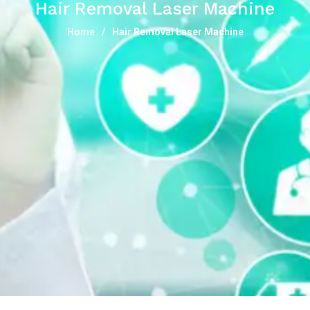
Hair Removal Laser Machine
Home
Hair Removal Laser Machine