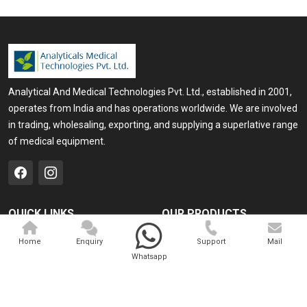
Analytical And Medical Technologies Pvt. Ltd., established in 2001,
operates from India and has operations worldwide. We are involved
in trading, wholesaling, exporting, and supplying a superlative range
of medical equipment.
QUICK LINKS
OUR PRODUCTS
Home
Medical Laser
Home
Enquiry
Support
Mail
Whatsapp
Company Profile
Cosmo Laser
Our Products
Veterinary Laser