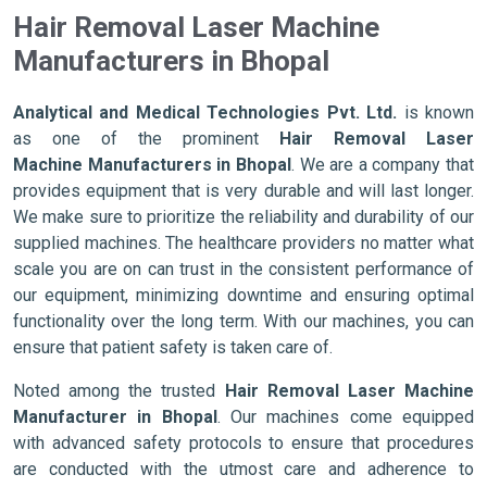
Hair Removal Laser Machine
Manufacturers in Bhopal
Analytical and Medical Technologies Pvt. Ltd.
is known
as one of the prominent
Hair Removal Laser
Machine Manufacturers in Bhopal
. We are a company that
provides equipment that is very durable and will last longer.
We make sure to prioritize the reliability and durability of our
supplied machines. The healthcare providers no matter what
scale you are on can trust in the consistent performance of
our equipment, minimizing downtime and ensuring optimal
functionality over the long term. With our machines, you can
ensure that patient safety is taken care of.
Noted among the trusted
Hair Removal Laser Machine
Manufacturer in Bhopal
. Our machines come equipped
with advanced safety protocols to ensure that procedures
are conducted with the utmost care and adherence to