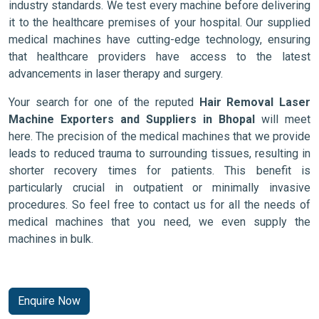
industry standards. We test every machine before delivering
it to the healthcare premises of your hospital. Our supplied
medical machines have cutting-edge technology, ensuring
that healthcare providers have access to the latest
advancements in laser therapy and surgery.
Your search for one of the reputed
Hair Removal Laser
Machine Exporters and Suppliers in Bhopal
will meet
here. The precision of the medical machines that we provide
leads to reduced trauma to surrounding tissues, resulting in
shorter recovery times for patients. This benefit is
particularly crucial in outpatient or minimally invasive
procedures. So feel free to contact us for all the needs of
medical machines that you need, we even supply the
machines in bulk.
Enquire Now