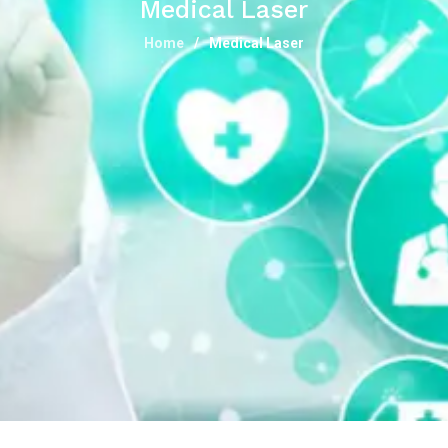
Medical Laser
Home
Medical Laser