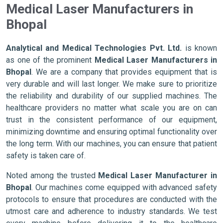
Medical Laser Manufacturers in
Bhopal
Analytical and Medical Technologies Pvt. Ltd.
is known
as one of the prominent
Medical Laser Manufacturers in
Bhopal
. We are a company that provides equipment that is
very durable and will last longer. We make sure to prioritize
the reliability and durability of our supplied machines. The
healthcare providers no matter what scale you are on can
trust in the consistent performance of our equipment,
minimizing downtime and ensuring optimal functionality over
the long term. With our machines, you can ensure that patient
safety is taken care of.
Noted among the trusted
Medical Laser Manufacturer in
Bhopal
. Our machines come equipped with advanced safety
protocols to ensure that procedures are conducted with the
utmost care and adherence to industry standards. We test