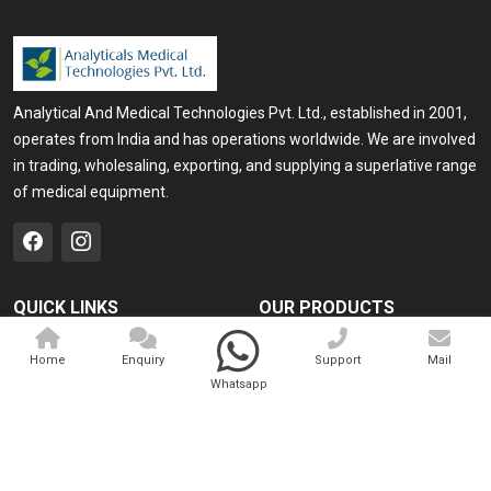
Analytical And Medical Technologies Pvt. Ltd., established in 2001,
operates from India and has operations worldwide. We are involved
in trading, wholesaling, exporting, and supplying a superlative range
of medical equipment.
QUICK LINKS
OUR PRODUCTS
Home
Medical Laser
Home
Enquiry
Support
Mail
Company Profile
Cosmo Laser
Whatsapp
Our Products
Veterinary Laser
Contact
Camscope