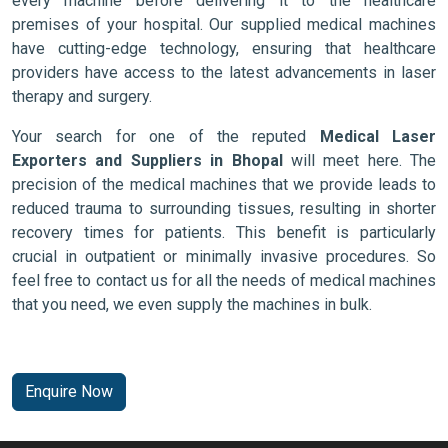
every machine before delivering it to the healthcare
premises of your hospital. Our supplied medical machines
have cutting-edge technology, ensuring that healthcare
providers have access to the latest advancements in laser
therapy and surgery.
Your search for one of the reputed
Medical Laser
Exporters and Suppliers in Bhopal
will meet here. The
precision of the medical machines that we provide leads to
reduced trauma to surrounding tissues, resulting in shorter
recovery times for patients. This benefit is particularly
crucial in outpatient or minimally invasive procedures. So
feel free to contact us for all the needs of medical machines
that you need, we even supply the machines in bulk.
Enquire Now