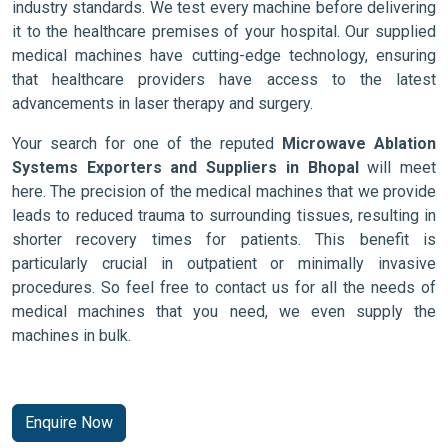
industry standards. We test every machine before delivering
it to the healthcare premises of your hospital. Our supplied
medical machines have cutting-edge technology, ensuring
that healthcare providers have access to the latest
advancements in laser therapy and surgery.
Your search for one of the reputed
Microwave Ablation
Systems Exporters and Suppliers in Bhopal
will meet
here. The precision of the medical machines that we provide
leads to reduced trauma to surrounding tissues, resulting in
shorter recovery times for patients. This benefit is
particularly crucial in outpatient or minimally invasive
procedures. So feel free to contact us for all the needs of
medical machines that you need, we even supply the
machines in bulk.
Enquire Now