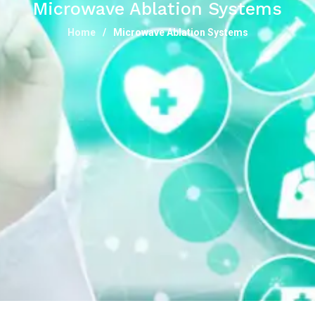
Microwave Ablation Systems
Home
Microwave Ablation Systems