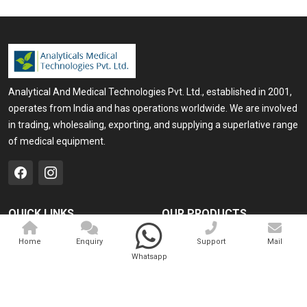
Analytical And Medical Technologies Pvt. Ltd., established in 2001,
operates from India and has operations worldwide. We are involved
in trading, wholesaling, exporting, and supplying a superlative range
of medical equipment.
QUICK LINKS
OUR PRODUCTS
Home
Medical Laser
Home
Enquiry
Support
Mail
Whatsapp
Company Profile
Cosmo Laser
Our Products
Veterinary Laser