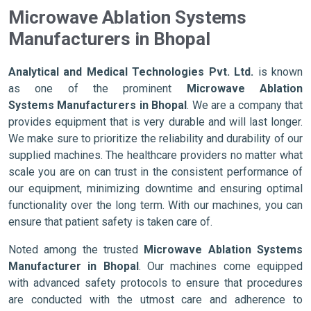
Microwave Ablation Systems
Manufacturers in Bhopal
Analytical and Medical Technologies Pvt. Ltd.
is known
as one of the prominent
Microwave Ablation
Systems Manufacturers in Bhopal
. We are a company that
provides equipment that is very durable and will last longer.
We make sure to prioritize the reliability and durability of our
supplied machines. The healthcare providers no matter what
scale you are on can trust in the consistent performance of
our equipment, minimizing downtime and ensuring optimal
functionality over the long term. With our machines, you can
ensure that patient safety is taken care of.
Noted among the trusted
Microwave Ablation Systems
Manufacturer in Bhopal
. Our machines come equipped
with advanced safety protocols to ensure that procedures
are conducted with the utmost care and adherence to