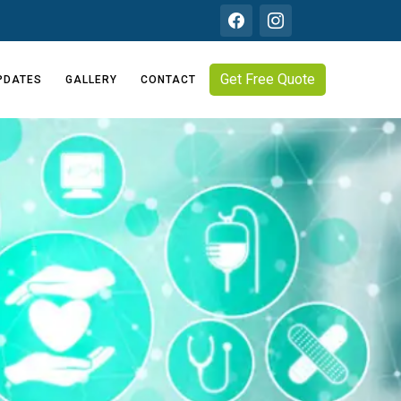
Get Free Quote
PDATES
GALLERY
CONTACT