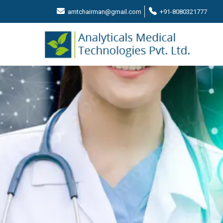
amtchairman@gmail.com
+91-8080321777