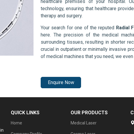
healthcare premises of your hospital. O
technology, ensuring that healthcare provid
therapy and surgery.
Your search for one of the reputed
Radial 
here. The precision of the medical mach
surrounding tissues, resulting in shorter rec
crucial in outpatient or minimally invasive pr
of medical machines that you need, we even 
Enquire Now
QUICK LINKS
OUR PRODUCTS
C
Home
Medical Laser
in
Company Profile
Cosmo Laser