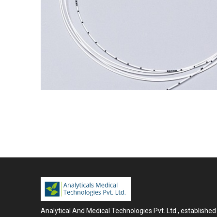
Analytical And Medical Technologies Pvt. Ltd., established 