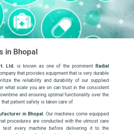
s in Bhopal
t. Ltd.
is known as one of the prominent
Radial
company that provides equipment that is very durable
itize the reliability and durability of our supplied
r what scale you are on can trust in the consistent
owntime and ensuring optimal functionality over the
that patient safety is taken care of.
ufacturer in Bhopal
. Our machines come equipped
hat procedures are conducted with the utmost care
 test every machine before delivering it to the