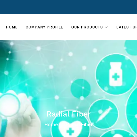
HOME
COMPANY PROFILE
OUR PRODUCTS
LATEST U
Radial Fiber
Home
Radial Fiber