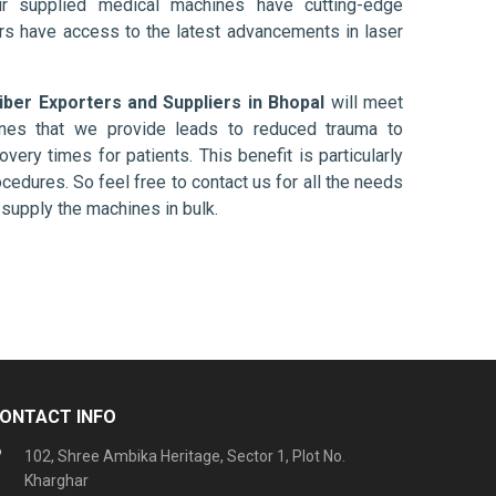
ur supplied medical machines have cutting-edge
ers have access to the latest advancements in laser
Fiber Exporters and Suppliers in Bhopal
will meet
ines that we provide leads to reduced trauma to
overy times for patients. This benefit is particularly
ocedures. So feel free to contact us for all the needs
supply the machines in bulk.
ONTACT INFO
102, Shree Ambika Heritage, Sector 1, Plot No.
Kharghar