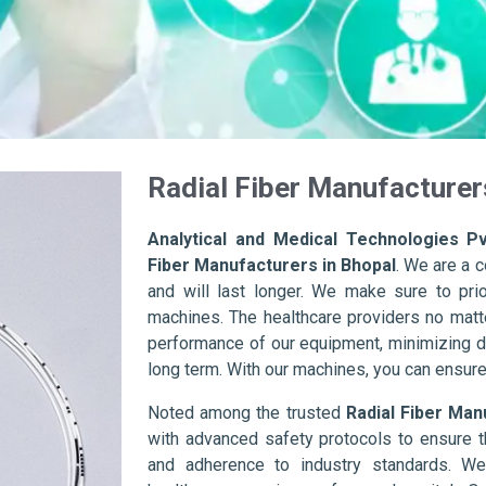
Radial Fiber Manufacturer
Analytical and Medical Technologies Pv
Fiber Manufacturers in Bhopal
. We are a 
and will last longer. We make sure to prior
machines. The healthcare providers no matte
performance of our equipment, minimizing d
long term. With our machines, you can ensure 
Noted among the trusted
Radial Fiber Man
with advanced safety protocols to ensure t
and adherence to industry standards. We