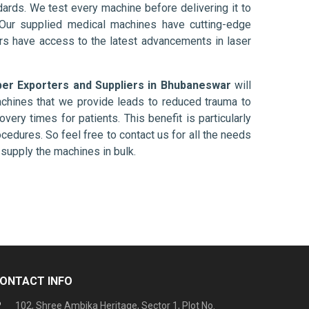
ards. We test every machine before delivering it to
 Our supplied medical machines have cutting-edge
ers have access to the latest advancements in laser
ber Exporters and Suppliers in Bhubaneswar
will
chines that we provide leads to reduced trauma to
overy times for patients. This benefit is particularly
ocedures. So feel free to contact us for all the needs
supply the machines in bulk.
ONTACT INFO
102, Shree Ambika Heritage, Sector 1, Plot No.