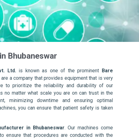
 in Bhubaneswar
t. Ltd.
is known as one of the prominent
Bare
 are a company that provides equipment that is very
to prioritize the reliability and durability of our
s no matter what scale you are on can trust in the
nt, minimizing downtime and ensuring optimal
achines, you can ensure that patient safety is taken
nufacturer in Bhubaneswar
. Our machines come
to ensure that procedures are conducted with the