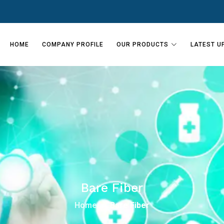
HOME
COMPANY PROFILE
OUR PRODUCTS
LATEST U
Bare Fiber
Home
Bare Fiber