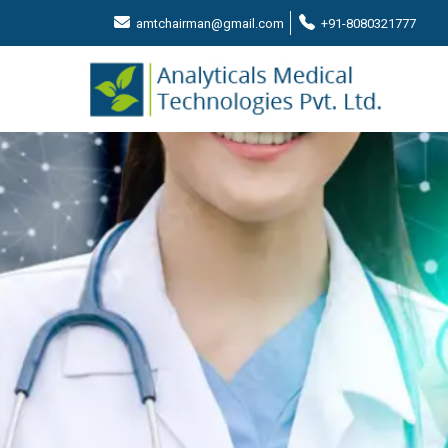
amtchairman@gmail.com
+91-8080321777