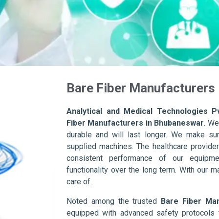
Bare Fiber Manufacturers
Analytical and Medical Technologies Pv
Fiber Manufacturers in Bhubaneswar
. We
durable and will last longer. We make sure 
supplied machines. The healthcare provider
consistent performance of our equipme
functionality over the long term. With our m
care of.
Noted among the trusted
Bare Fiber Ma
equipped with advanced safety protocols 