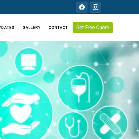
Get Free Quote
PDATES
GALLERY
CONTACT