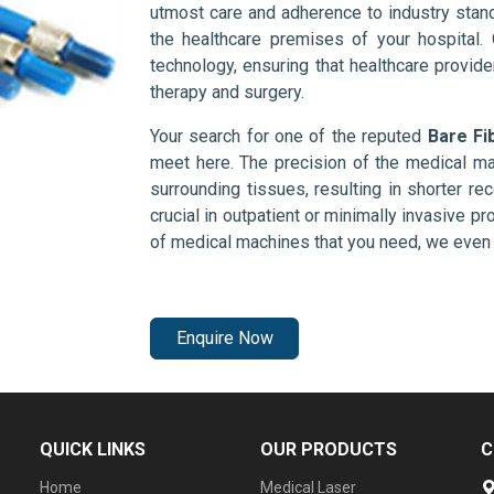
utmost care and adherence to industry stand
the healthcare premises of your hospital.
technology, ensuring that healthcare provid
therapy and surgery.
Your search for one of the reputed
Bare Fi
meet here. The precision of the medical ma
surrounding tissues, resulting in shorter rec
crucial in outpatient or minimally invasive pr
of medical machines that you need, we even 
Enquire Now
QUICK LINKS
OUR PRODUCTS
C
Home
Medical Laser