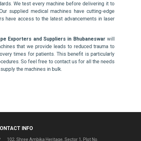
ards. We test every machine before delivering it to
 Our supplied medical machines have cutting-edge
ers have access to the latest advancements in laser
e Exporters and Suppliers in Bhubaneswar
will
chines that we provide leads to reduced trauma to
overy times for patients. This benefit is particularly
ocedures. So feel free to contact us for all the needs
supply the machines in bulk.
ONTACT INFO
102, Shree Ambika Heritage, Sector 1, Plot No.