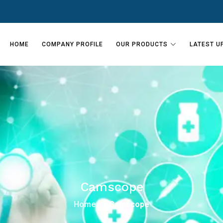
HOME
COMPANY PROFILE
OUR PRODUCTS
LATEST U
Camscope
Home
Camscope