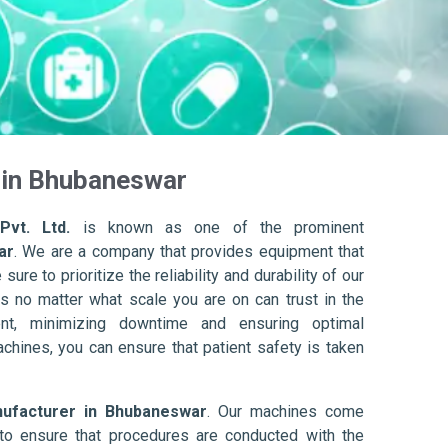
in Bhubaneswar
Pvt. Ltd.
is known as one of the prominent
ar
. We are a company that provides equipment that
ure to prioritize the reliability and durability of our
s no matter what scale you are on can trust in the
nt, minimizing downtime and ensuring optimal
achines, you can ensure that patient safety is taken
facturer in Bhubaneswar
. Our machines come
to ensure that procedures are conducted with the