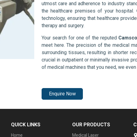
utmost care and adherence to industry stand
the healthcare premises of your hospital.
technology, ensuring that healthcare provid
therapy and surgery.
Your search for one of the reputed
Camscop
meet here. The precision of the medical ma
surrounding tissues, resulting in shorter rec
crucial in outpatient or minimally invasive pr
of medical machines that you need, we even 
Enquire Now
QUICK LINKS
OUR PRODUCTS
C
Home
Medical Laser