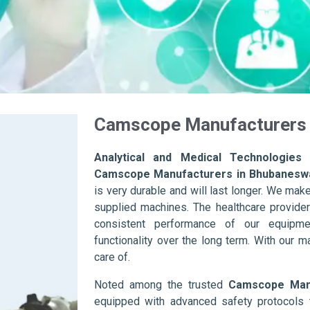
Camscope Manufacturers 
Analytical and Medical Technologies 
Camscope Manufacturers in Bhubanesw
is very durable and will last longer. We make s
supplied machines. The healthcare provider
consistent performance of our equipme
functionality over the long term. With our m
care of.
Noted among the trusted
Camscope Manu
equipped with advanced safety protocols 