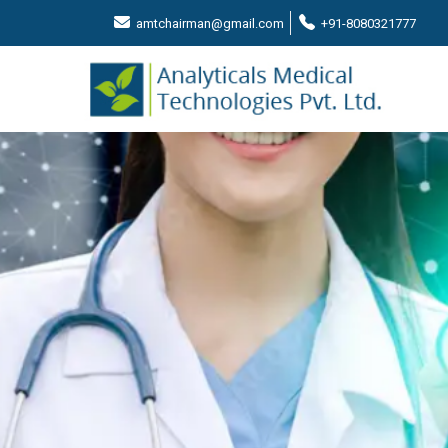
amtchairman@gmail.com
+91-8080321777