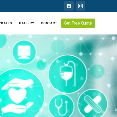
Get Free Quote
PDATES
GALLERY
CONTACT