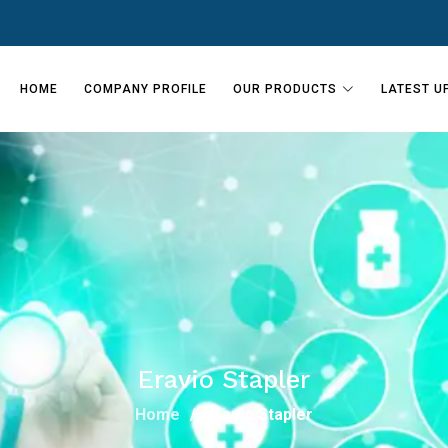
HOME
COMPANY PROFILE
OUR PRODUCTS
LATEST U
Eravio Stapler
Home
Eravio Stapler