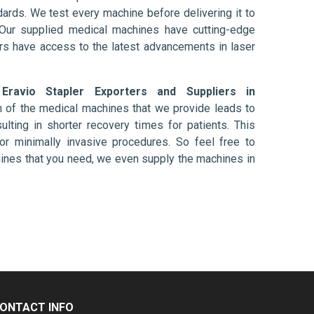
ards. We test every machine before delivering it to
 Our supplied medical machines have cutting-edge
ers have access to the latest advancements in laser
d
Eravio Stapler Exporters and Suppliers in
n of the medical machines that we provide leads to
ulting in shorter recovery times for patients. This
nt or minimally invasive procedures. So feel free to
hines that you need, we even supply the machines in
ONTACT INFO