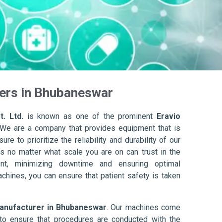
rers in Bhubaneswar
. Ltd.
is known as one of the prominent
Eravio
 We are a company that provides equipment that is
re to prioritize the reliability and durability of our
s no matter what scale you are on can trust in the
nt, minimizing downtime and ensuring optimal
achines, you can ensure that patient safety is taken
Manufacturer in Bhubaneswar
. Our machines come
to ensure that procedures are conducted with the