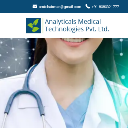
amtchairman@gmail.com
+91-8080321777