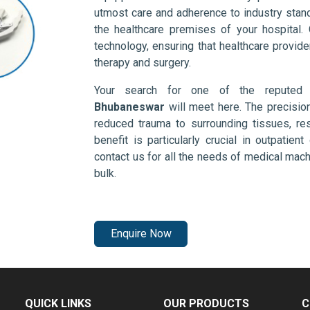
utmost care and adherence to industry stand
the healthcare premises of your hospital.
technology, ensuring that healthcare provid
therapy and surgery.
Your search for one of the repute
Bhubaneswar
will meet here. The precisio
reduced trauma to surrounding tissues, res
benefit is particularly crucial in outpatie
contact us for all the needs of medical mac
bulk.
Enquire Now
QUICK LINKS
OUR PRODUCTS
C