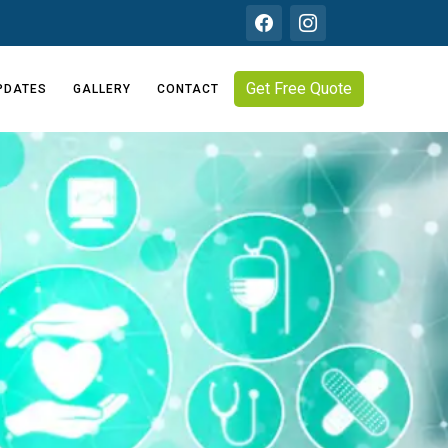
Get Free Quote
PDATES
GALLERY
CONTACT