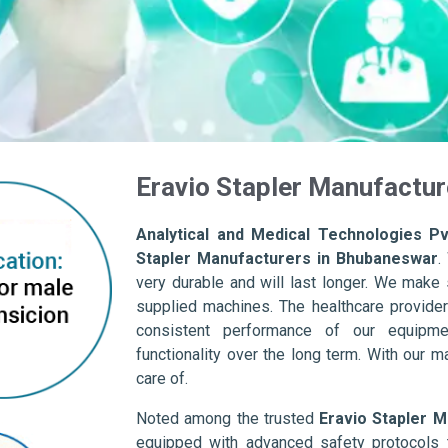
Eravio Stapler Manufactu
Analytical and Medical Technologies Pvt
Stapler Manufacturers in Bhubaneswar
.
very durable and will last longer. We make su
supplied machines. The healthcare provider
consistent performance of our equipme
functionality over the long term. With our m
care of.
Noted among the trusted
Eravio Stapler 
equipped with advanced safety protocols 