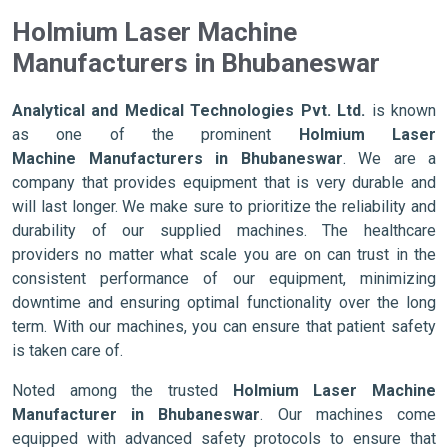
Holmium Laser Machine
Manufacturers in Bhubaneswar
Analytical and Medical Technologies Pvt. Ltd.
is known
as one of the prominent
Holmium Laser
Machine Manufacturers in Bhubaneswar
. We are a
company that provides equipment that is very durable and
will last longer. We make sure to prioritize the reliability and
durability of our supplied machines. The healthcare
providers no matter what scale you are on can trust in the
consistent performance of our equipment, minimizing
downtime and ensuring optimal functionality over the long
term. With our machines, you can ensure that patient safety
is taken care of.
Noted among the trusted
Holmium Laser Machine
Manufacturer in Bhubaneswar
. Our machines come
equipped with advanced safety protocols to ensure that