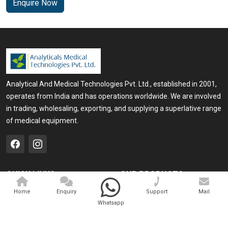
Enquire Now
Analytical And Medical Technologies Pvt. Ltd., established in 2001,
operates from India and has operations worldwide. We are involved
in trading, wholesaling, exporting, and supplying a superlative range
of medical equipment.
QUICK LINKS
OUR PRODUCTS
Home
Medical Laser
Home
Enquiry
Support
Mail
Whatsapp
Company Profile
Cosmo Laser