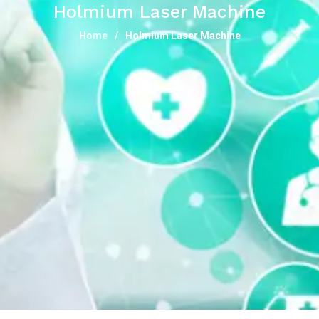
Holmium Laser Machine
Home
Holmium Laser Machine