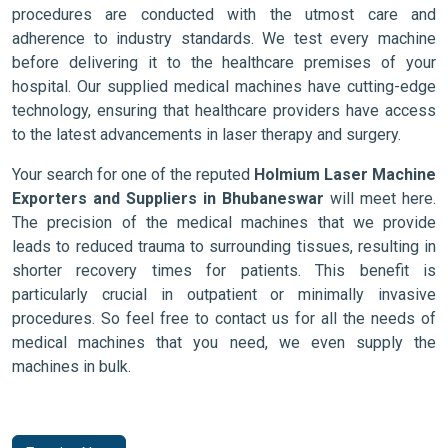
procedures are conducted with the utmost care and
adherence to industry standards. We test every machine
before delivering it to the healthcare premises of your
hospital. Our supplied medical machines have cutting-edge
technology, ensuring that healthcare providers have access
to the latest advancements in laser therapy and surgery.
Your search for one of the reputed
Holmium Laser Machine
Exporters and Suppliers in Bhubaneswar
will meet here.
The precision of the medical machines that we provide
leads to reduced trauma to surrounding tissues, resulting in
shorter recovery times for patients. This benefit is
particularly crucial in outpatient or minimally invasive
procedures. So feel free to contact us for all the needs of
medical machines that you need, we even supply the
machines in bulk.